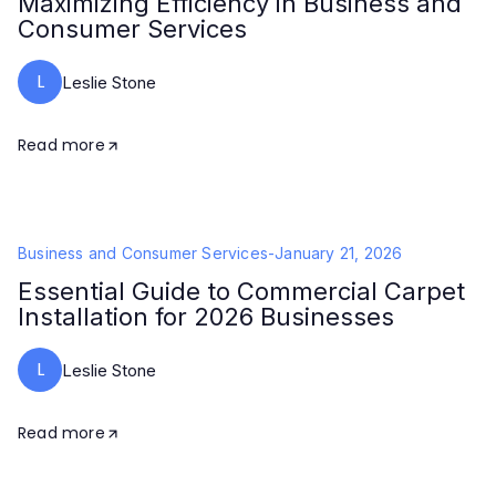
Maximizing Efficiency in Business and
Consumer Services
L
Leslie Stone
Read more
Business and Consumer Services
-
January 21, 2026
Essential Guide to Commercial Carpet
Installation for 2026 Businesses
L
Leslie Stone
Read more