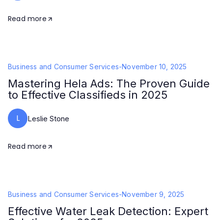
Read more
Business and Consumer Services
-
November 10, 2025
Mastering Hela Ads: The Proven Guide
to Effective Classifieds in 2025
L
Leslie Stone
Read more
Business and Consumer Services
-
November 9, 2025
Effective Water Leak Detection: Expert