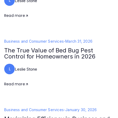
L
Leslie Stone
Read more
Business and Consumer Services
-
March 31, 2026
The True Value of Bed Bug Pest
Control for Homeowners in 2026
L
Leslie Stone
Read more
Business and Consumer Services
-
January 30, 2026