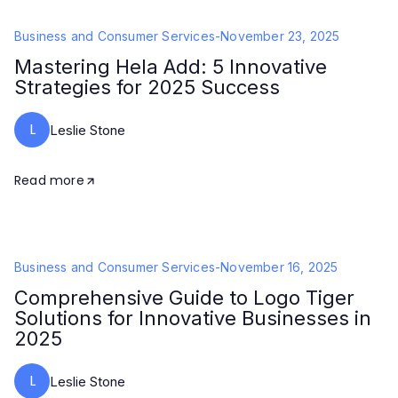
Business and Consumer Services
-
November 23, 2025
Mastering Hela Add: 5 Innovative
Strategies for 2025 Success
L
Leslie Stone
Read more
Business and Consumer Services
-
November 16, 2025
Comprehensive Guide to Logo Tiger
Solutions for Innovative Businesses in
2025
L
Leslie Stone