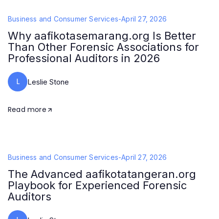
Business and Consumer Services
-
April 27, 2026
Why aafikotasemarang.org Is Better
Than Other Forensic Associations for
Professional Auditors in 2026
L
Leslie Stone
Read more
Business and Consumer Services
-
April 27, 2026
The Advanced aafikotatangeran.org
Playbook for Experienced Forensic
Auditors