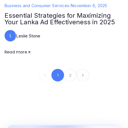
Business and Consumer Services
-
November 6, 2025
Essential Strategies for Maximizing
Your Lanka Ad Effectiveness in 2025
L
Leslie Stone
Read more
1
2