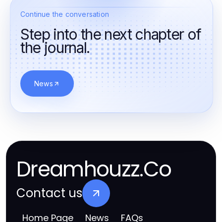
Continue the conversation
Step into the next chapter of
the journal.
News
Dreamhouzz.Co
Contact us
Home Page
News
FAQs