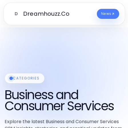
Dreamhouzz.Co
D
News
CATEGORIES
Business and
Consumer Services
Explore the latest Business and Consumer Services