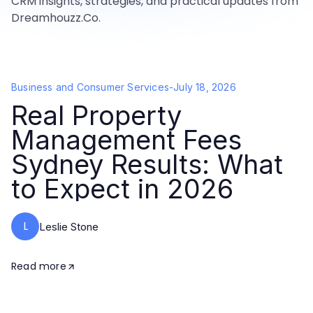
CRM insights, strategies, and practical updates from
Dreamhouzz.Co.
Business and Consumer Services
-
July 18, 2026
Real Property
Management Fees
Sydney Results: What
to Expect in 2026
L
Leslie Stone
Read more