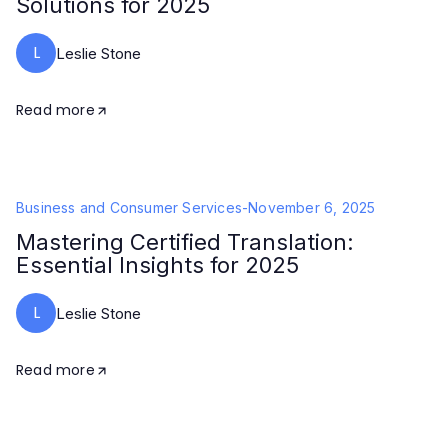
Solutions for 2025
L
Leslie Stone
Read more
Business and Consumer Services
-
November 6, 2025
Mastering Certified Translation:
Essential Insights for 2025
L
Leslie Stone
Read more