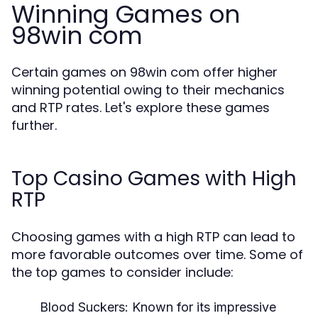
Winning Games on
98win com
Certain games on 98win com offer higher
winning potential owing to their mechanics
and RTP rates. Let's explore these games
further.
Top Casino Games with High
RTP
Choosing games with a high RTP can lead to
more favorable outcomes over time. Some of
the top games to consider include:
Blood Suckers:
Known for its impressive