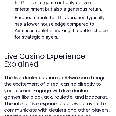
RTP, this slot game not only delivers
entertainment but also a generous return.
European Roulette:
This variation typically
has a lower house edge compared to
American roulette, making it a better choice
for strategic players.
Live Casino Experience
Explained
The live dealer section on 98win com brings
the excitement of a real casino directly to
your screen. Engage with live dealers in
games like blackjack, roulette, and baccarat.
The interactive experience allows players to
communicate with dealers and other players,