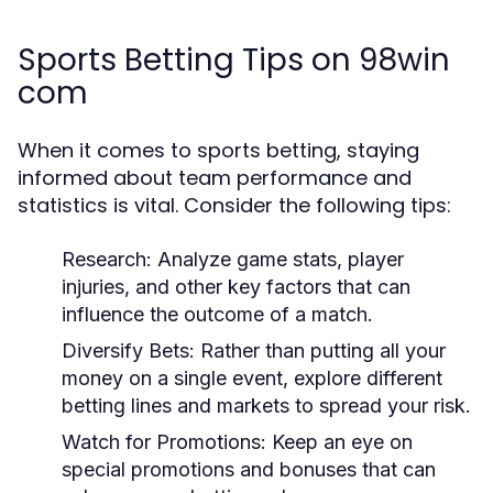
Sports Betting Tips on 98win
com
When it comes to sports betting, staying
informed about team performance and
statistics is vital. Consider the following tips:
Research:
Analyze game stats, player
injuries, and other key factors that can
influence the outcome of a match.
Diversify Bets:
Rather than putting all your
money on a single event, explore different
betting lines and markets to spread your risk.
Watch for Promotions:
Keep an eye on
special promotions and bonuses that can