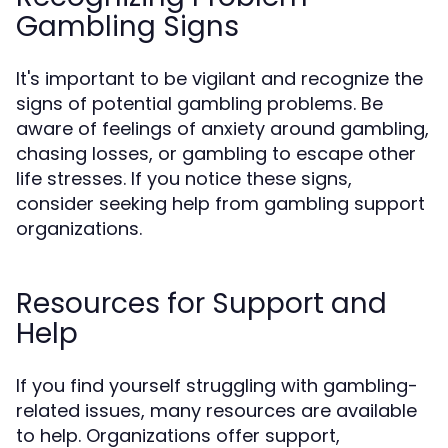
Gambling Signs
It's important to be vigilant and recognize the
signs of potential gambling problems. Be
aware of feelings of anxiety around gambling,
chasing losses, or gambling to escape other
life stresses. If you notice these signs,
consider seeking help from gambling support
organizations.
Resources for Support and
Help
If you find yourself struggling with gambling-
related issues, many resources are available
to help. Organizations offer support,