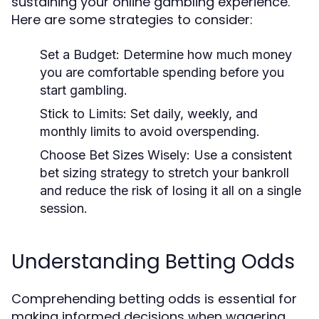
sustaining your online gambling experience.
Here are some strategies to consider:
Set a Budget:
Determine how much money
you are comfortable spending before you
start gambling.
Stick to Limits:
Set daily, weekly, and
monthly limits to avoid overspending.
Choose Bet Sizes Wisely:
Use a consistent
bet sizing strategy to stretch your bankroll
and reduce the risk of losing it all on a single
session.
Understanding Betting Odds
Comprehending betting odds is essential for
making informed decisions when wagering.