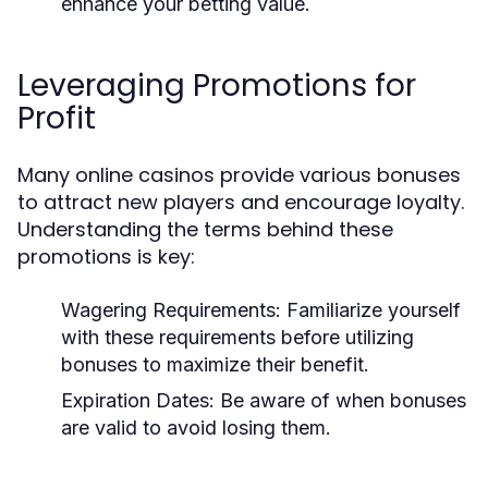
enhance your betting value.
Leveraging Promotions for
Profit
Many online casinos provide various bonuses
to attract new players and encourage loyalty.
Understanding the terms behind these
promotions is key:
Wagering Requirements:
Familiarize yourself
with these requirements before utilizing
bonuses to maximize their benefit.
Expiration Dates:
Be aware of when bonuses
are valid to avoid losing them.