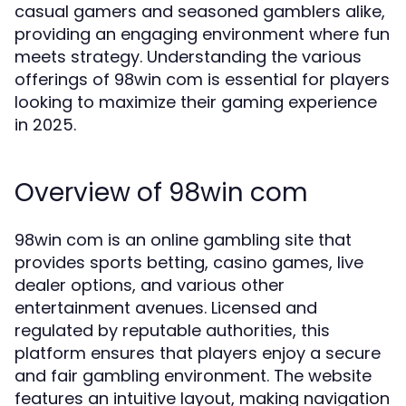
casual gamers and seasoned gamblers alike,
providing an engaging environment where fun
meets strategy. Understanding the various
offerings of 98win com is essential for players
looking to maximize their gaming experience
in 2025.
Overview of 98win com
98win com is an online gambling site that
provides sports betting, casino games, live
dealer options, and various other
entertainment avenues. Licensed and
regulated by reputable authorities, this
platform ensures that players enjoy a secure
and fair gambling environment. The website
features an intuitive layout, making navigation