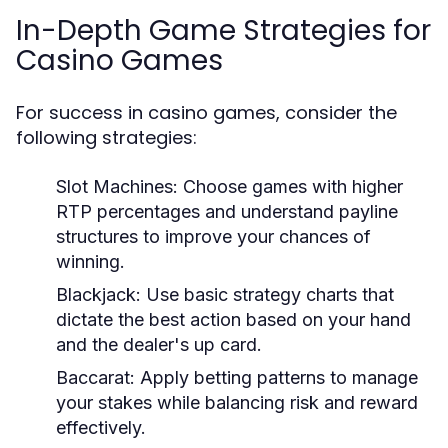
In-Depth Game Strategies for
Casino Games
For success in casino games, consider the
following strategies:
Slot Machines:
Choose games with higher
RTP percentages and understand payline
structures to improve your chances of
winning.
Blackjack:
Use basic strategy charts that
dictate the best action based on your hand
and the dealer's up card.
Baccarat:
Apply betting patterns to manage
your stakes while balancing risk and reward
effectively.