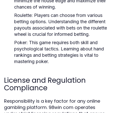
minimize the house edge and maximize their
chances of winning.
Roulette:
Players can choose from various
betting options. Understanding the different
payouts associated with bets on the roulette
wheel is crucial for informed betting.
Poker:
This game requires both skill and
psychological tactics. Learning about hand
rankings and betting strategies is vital to
mastering poker.
License and Regulation
Compliance
Responsibility is a key factor for any online
gambling platform. 98win com operates