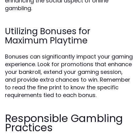
enhancing the social aspect of online
gambling.
Utilizing Bonuses for
Maximum Playtime
Bonuses can significantly impact your gaming
experience. Look for promotions that enhance
your bankroll, extend your gaming session,
and provide extra chances to win. Remember
to read the fine print to know the specific
requirements tied to each bonus.
Responsible Gambling
Practices