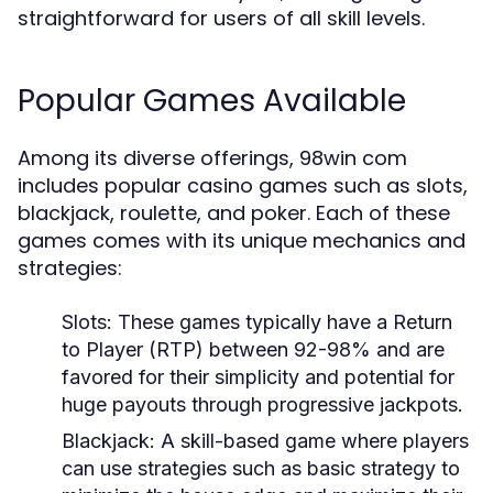
straightforward for users of all skill levels.
Popular Games Available
Among its diverse offerings, 98win com
includes popular casino games such as slots,
blackjack, roulette, and poker. Each of these
games comes with its unique mechanics and
strategies:
Slots:
These games typically have a Return
to Player (RTP) between 92-98% and are
favored for their simplicity and potential for
huge payouts through progressive jackpots.
Blackjack:
A skill-based game where players
can use strategies such as basic strategy to