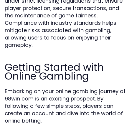
under strict licensing regulations that ensure
player protection, secure transactions, and
the maintenance of game fairness.
Compliance with industry standards helps
mitigate risks associated with gambling,
allowing users to focus on enjoying their
gameplay.
Getting Started with
Online Gambling
Embarking on your online gambling journey at
98win com is an exciting prospect. By
following a few simple steps, players can
create an account and dive into the world of
online betting.