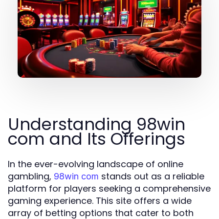
Understanding 98win
com and Its Offerings
In the ever-evolving landscape of online
gambling,
stands out as a reliable
98win com
platform for players seeking a comprehensive
gaming experience. This site offers a wide
array of betting options that cater to both