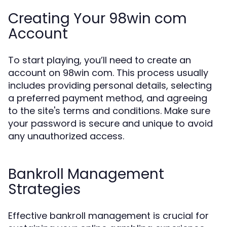
Creating Your 98win com
Account
To start playing, you’ll need to create an
account on 98win com. This process usually
includes providing personal details, selecting
a preferred payment method, and agreeing
to the site's terms and conditions. Make sure
your password is secure and unique to avoid
any unauthorized access.
Bankroll Management
Strategies
Effective bankroll management is crucial for