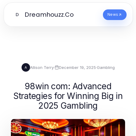
Dreamhouzz.Co
D
News
Allison Terry
·
December 19, 2025
·
Gambling
A
98win com: Advanced
Strategies for Winning Big in
2025 Gambling