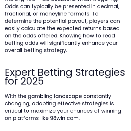
Odds can typically be presented in decimal,
fractional, or moneyline formats. To
determine the potential payout, players can
easily calculate the expected returns based
on the odds offered. Knowing how to read
betting odds will significantly enhance your
overall betting strategy.
Expert Betting Strategies
for 2025
With the gambling landscape constantly
changing, adopting effective strategies is
critical to maximize your chances of winning
on platforms like 98win com.