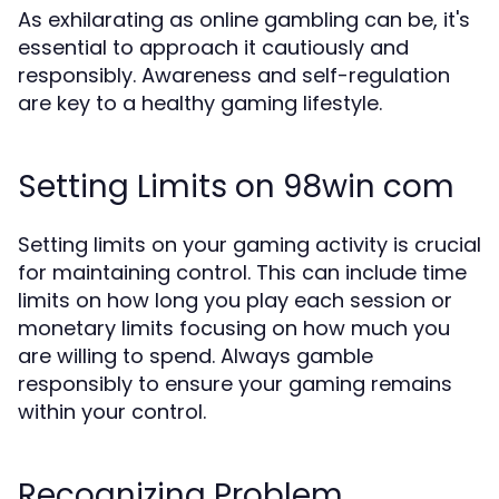
As exhilarating as online gambling can be, it's
essential to approach it cautiously and
responsibly. Awareness and self-regulation
are key to a healthy gaming lifestyle.
Setting Limits on 98win com
Setting limits on your gaming activity is crucial
for maintaining control. This can include time
limits on how long you play each session or
monetary limits focusing on how much you
are willing to spend. Always gamble
responsibly to ensure your gaming remains
within your control.
Recognizing Problem