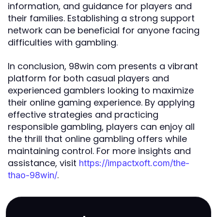
information, and guidance for players and
their families. Establishing a strong support
network can be beneficial for anyone facing
difficulties with gambling.
In conclusion, 98win com presents a vibrant
platform for both casual players and
experienced gamblers looking to maximize
their online gaming experience. By applying
effective strategies and practicing
responsible gambling, players can enjoy all
the thrill that online gambling offers while
maintaining control. For more insights and
assistance, visit
https://impactxoft.com/the-
.
thao-98win/