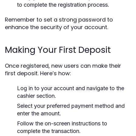
to complete the registration process.
Remember to set a strong password to
enhance the security of your account.
Making Your First Deposit
Once registered, new users can make their
first deposit. Here’s how:
Log in to your account and navigate to the
cashier section.
Select your preferred payment method and
enter the amount.
Follow the on-screen instructions to
complete the transaction.