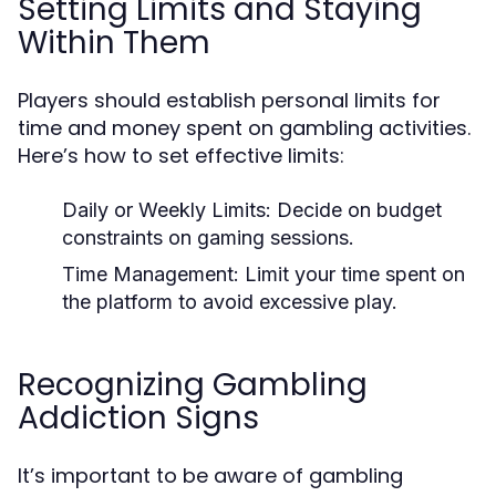
Setting Limits and Staying
Within Them
Players should establish personal limits for
time and money spent on gambling activities.
Here’s how to set effective limits:
Daily or Weekly Limits:
Decide on budget
constraints on gaming sessions.
Time Management:
Limit your time spent on
the platform to avoid excessive play.
Recognizing Gambling
Addiction Signs
It’s important to be aware of gambling