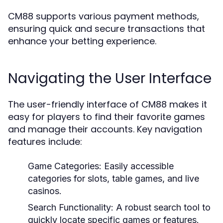
CM88 supports various payment methods,
ensuring quick and secure transactions that
enhance your betting experience.
Navigating the User Interface
The user-friendly interface of CM88 makes it
easy for players to find their favorite games
and manage their accounts. Key navigation
features include:
Game Categories:
Easily accessible
categories for slots, table games, and live
casinos.
Search Functionality:
A robust search tool to
quickly locate specific games or features.