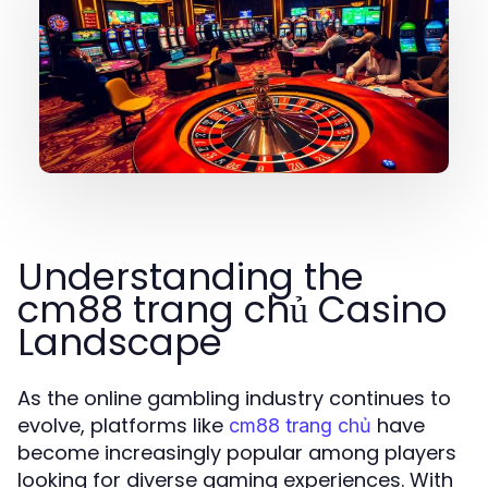
Understanding the
cm88 trang chủ Casino
Landscape
As the online gambling industry continues to
evolve, platforms like
have
cm88 trang chủ
become increasingly popular among players
looking for diverse gaming experiences. With