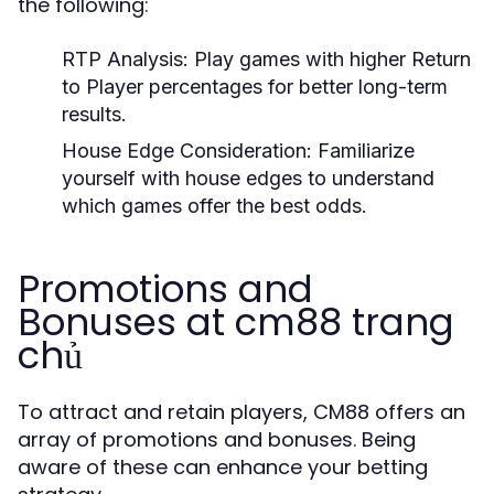
the following:
RTP Analysis:
Play games with higher Return
to Player percentages for better long-term
results.
House Edge Consideration:
Familiarize
yourself with house edges to understand
which games offer the best odds.
Promotions and
Bonuses at cm88 trang
chủ
To attract and retain players, CM88 offers an
array of promotions and bonuses. Being
aware of these can enhance your betting