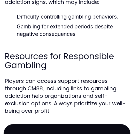
addiction signs, which may include:
Difficulty controlling gambling behaviors.
Gambling for extended periods despite
negative consequences.
Resources for Responsible
Gambling
Players can access support resources
through CM88, including links to gambling
addiction help organizations and self-
exclusion options. Always prioritize your well-
being over profit.