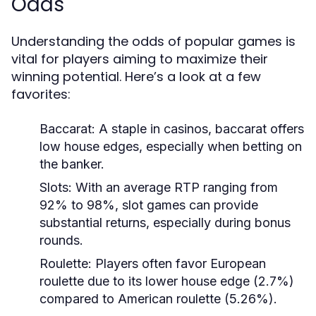
Odds
Understanding the odds of popular games is
vital for players aiming to maximize their
winning potential. Here’s a look at a few
favorites:
Baccarat:
A staple in casinos, baccarat offers
low house edges, especially when betting on
the banker.
Slots:
With an average RTP ranging from
92% to 98%, slot games can provide
substantial returns, especially during bonus
rounds.
Roulette:
Players often favor European
roulette due to its lower house edge (2.7%)
compared to American roulette (5.26%).