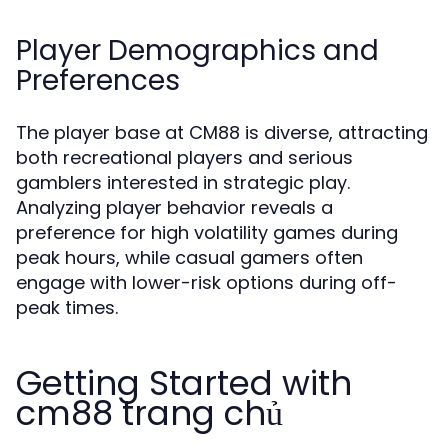
Player Demographics and
Preferences
The player base at CM88 is diverse, attracting
both recreational players and serious
gamblers interested in strategic play.
Analyzing player behavior reveals a
preference for high volatility games during
peak hours, while casual gamers often
engage with lower-risk options during off-
peak times.
Getting Started with
cm88 trang chủ