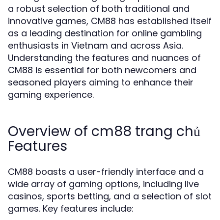
a robust selection of both traditional and
innovative games, CM88 has established itself
as a leading destination for online gambling
enthusiasts in Vietnam and across Asia.
Understanding the features and nuances of
CM88 is essential for both newcomers and
seasoned players aiming to enhance their
gaming experience.
Overview of cm88 trang chủ
Features
CM88 boasts a user-friendly interface and a
wide array of gaming options, including live
casinos, sports betting, and a selection of slot
games. Key features include: