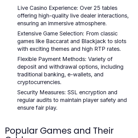
Live Casino Experience:
Over 25 tables
offering high-quality live dealer interactions,
ensuring an immersive atmosphere.
Extensive Game Selection:
From classic
games like Baccarat and Blackjack to slots
with exciting themes and high RTP rates.
Flexible Payment Methods:
Variety of
deposit and withdrawal options, including
traditional banking, e-wallets, and
cryptocurrencies.
Security Measures:
SSL encryption and
regular audits to maintain player safety and
ensure fair play.
Popular Games and Their