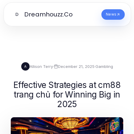
Dreamhouzz.Co
D
News
Allison Terry
·
December 21, 2025
·
Gambling
A
Effective Strategies at cm88
trang chủ for Winning Big in
2025