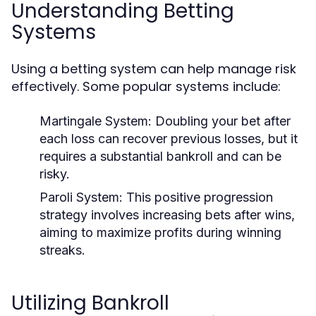
Understanding Betting
Systems
Using a betting system can help manage risk
effectively. Some popular systems include:
Martingale System:
Doubling your bet after
each loss can recover previous losses, but it
requires a substantial bankroll and can be
risky.
Paroli System:
This positive progression
strategy involves increasing bets after wins,
aiming to maximize profits during winning
streaks.
Utilizing Bankroll