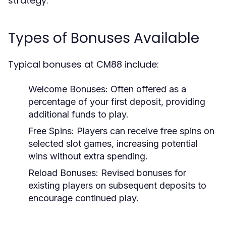
strategy.
Types of Bonuses Available
Typical bonuses at CM88 include:
Welcome Bonuses:
Often offered as a
percentage of your first deposit, providing
additional funds to play.
Free Spins:
Players can receive free spins on
selected slot games, increasing potential
wins without extra spending.
Reload Bonuses:
Revised bonuses for
existing players on subsequent deposits to
encourage continued play.