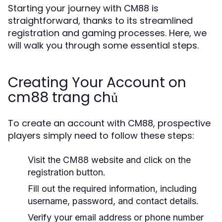
Starting your journey with CM88 is
straightforward, thanks to its streamlined
registration and gaming processes. Here, we
will walk you through some essential steps.
Creating Your Account on
cm88 trang chủ
To create an account with CM88, prospective
players simply need to follow these steps:
Visit the CM88 website and click on the
registration button.
Fill out the required information, including
username, password, and contact details.
Verify your email address or phone number