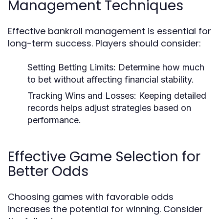
Management Techniques
Effective bankroll management is essential for
long-term success. Players should consider:
Setting Betting Limits:
Determine how much
to bet without affecting financial stability.
Tracking Wins and Losses:
Keeping detailed
records helps adjust strategies based on
performance.
Effective Game Selection for
Better Odds
Choosing games with favorable odds
increases the potential for winning. Consider