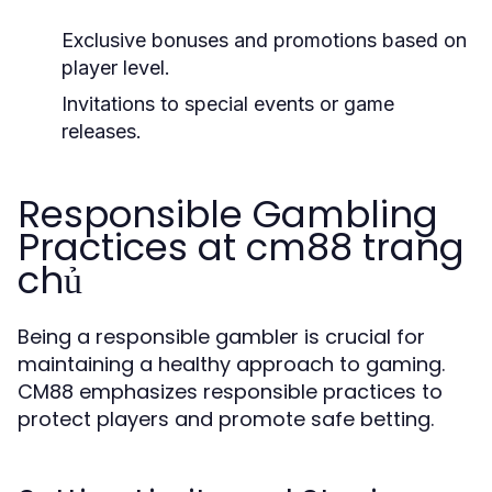
Exclusive bonuses and promotions based on
player level.
Invitations to special events or game
releases.
Responsible Gambling
Practices at cm88 trang
chủ
Being a responsible gambler is crucial for
maintaining a healthy approach to gaming.
CM88 emphasizes responsible practices to
protect players and promote safe betting.