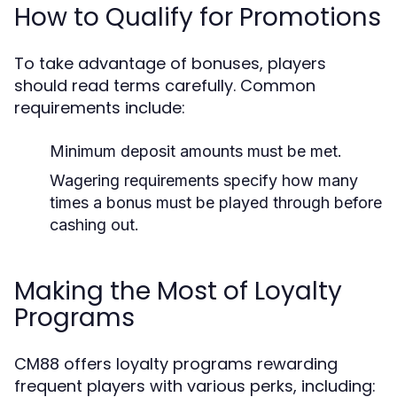
How to Qualify for Promotions
To take advantage of bonuses, players
should read terms carefully. Common
requirements include:
Minimum deposit amounts must be met.
Wagering requirements specify how many
times a bonus must be played through before
cashing out.
Making the Most of Loyalty
Programs
CM88 offers loyalty programs rewarding
frequent players with various perks, including: