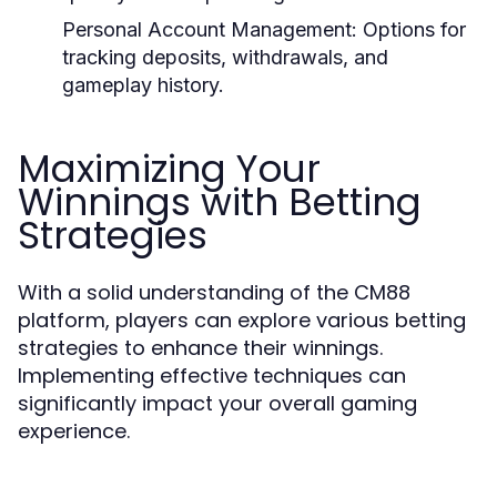
Personal Account Management:
Options for
tracking deposits, withdrawals, and
gameplay history.
Maximizing Your
Winnings with Betting
Strategies
With a solid understanding of the CM88
platform, players can explore various betting
strategies to enhance their winnings.
Implementing effective techniques can
significantly impact your overall gaming
experience.