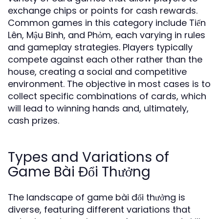
exchange chips or points for cash rewards.
Common games in this category include Tiến
Lên, Mậu Binh, and Phỏm, each varying in rules
and gameplay strategies. Players typically
compete against each other rather than the
house, creating a social and competitive
environment. The objective in most cases is to
collect specific combinations of cards, which
will lead to winning hands and, ultimately,
cash prizes.
Types and Variations of
Game Bài Đổi Thưởng
The landscape of game bài đổi thưởng is
diverse, featuring different variations that