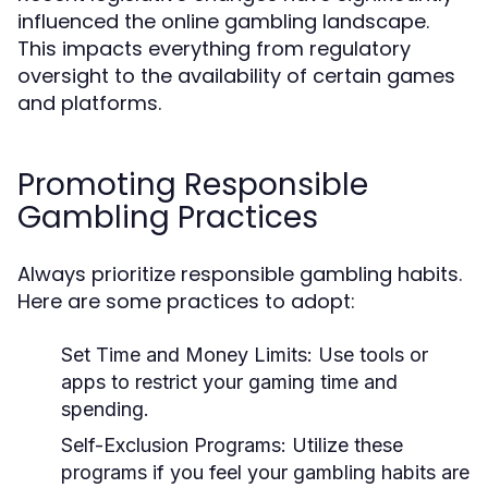
influenced the online gambling landscape.
This impacts everything from regulatory
oversight to the availability of certain games
and platforms.
Promoting Responsible
Gambling Practices
Always prioritize responsible gambling habits.
Here are some practices to adopt:
Set Time and Money Limits:
Use tools or
apps to restrict your gaming time and
spending.
Self-Exclusion Programs:
Utilize these
programs if you feel your gambling habits are