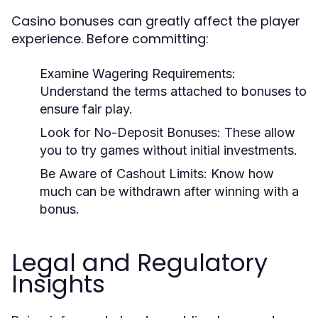
Casino bonuses can greatly affect the player
experience. Before committing:
Examine Wagering Requirements:
Understand the terms attached to bonuses to
ensure fair play.
Look for No-Deposit Bonuses:
These allow
you to try games without initial investments.
Be Aware of Cashout Limits:
Know how
much can be withdrawn after winning with a
bonus.
Legal and Regulatory
Insights