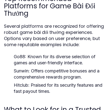
Platforms for Game Bài Đổi
Thưởng
Several platforms are recognized for offering
robust game bài đổi thưởng experiences.
Options vary based on user preference, but
some reputable examples include:
Go88:
Known for its diverse selection of
games and user-friendly interface.
Sunwin:
Offers competitive bonuses and a
comprehensive rewards program.
Hitclub:
Praised for its security features and
fast payout times.
What to Look for in a Trusted