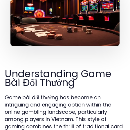
Understanding Game
Bài Đổi Thưởng
Game bài đổi thưởng has become an
intriguing and engaging option within the
online gambling landscape, particularly
among players in Vietnam. This style of
gaming combines the thrill of traditional card