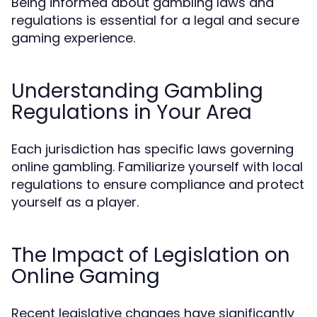
Being informed about gambling laws and
regulations is essential for a legal and secure
gaming experience.
Understanding Gambling
Regulations in Your Area
Each jurisdiction has specific laws governing
online gambling. Familiarize yourself with local
regulations to ensure compliance and protect
yourself as a player.
The Impact of Legislation on
Online Gaming
Recent legislative changes have significantly