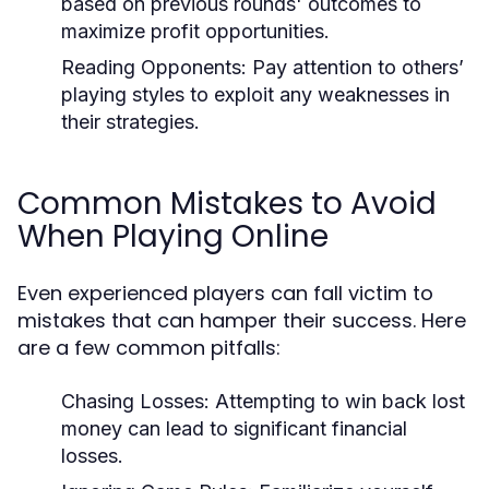
based on previous rounds' outcomes to
maximize profit opportunities.
Reading Opponents:
Pay attention to others’
playing styles to exploit any weaknesses in
their strategies.
Common Mistakes to Avoid
When Playing Online
Even experienced players can fall victim to
mistakes that can hamper their success. Here
are a few common pitfalls:
Chasing Losses:
Attempting to win back lost
money can lead to significant financial
losses.