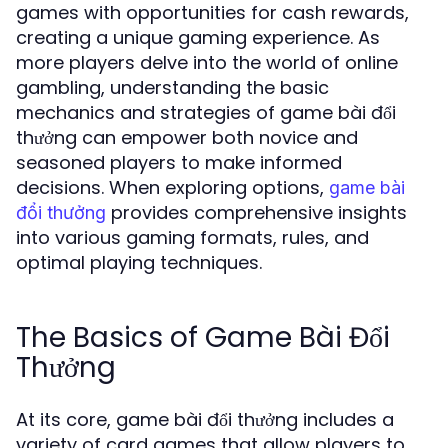
games with opportunities for cash rewards,
creating a unique gaming experience. As
more players delve into the world of online
gambling, understanding the basic
mechanics and strategies of game bài đổi
thưởng can empower both novice and
seasoned players to make informed
decisions. When exploring options,
game bài
provides comprehensive insights
đổi thưởng
into various gaming formats, rules, and
optimal playing techniques.
The Basics of Game Bài Đổi
Thưởng
At its core, game bài đổi thưởng includes a
variety of card games that allow players to