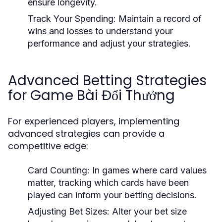
ensure longevity.
Track Your Spending:
Maintain a record of
wins and losses to understand your
performance and adjust your strategies.
Advanced Betting Strategies
for Game Bài Đổi Thưởng
For experienced players, implementing
advanced strategies can provide a
competitive edge:
Card Counting:
In games where card values
matter, tracking which cards have been
played can inform your betting decisions.
Adjusting Bet Sizes:
Alter your bet size