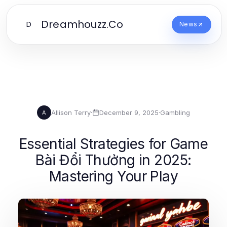
Dreamhouzz.Co
D
News
Allison Terry
·
December 9, 2025
·
Gambling
A
Essential Strategies for Game
Bài Đổi Thưởng in 2025:
Mastering Your Play