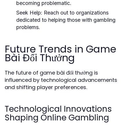
becoming problematic.
Seek Help:
Reach out to organizations
dedicated to helping those with gambling
problems.
Future Trends in Game
Bài Đổi Thưởng
The future of game bài đổi thưởng is
influenced by technological advancements
and shifting player preferences.
Technological Innovations
Shaping Online Gambling