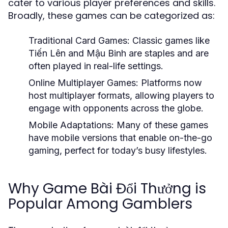
cater to various player preferences and skills.
Broadly, these games can be categorized as:
Traditional Card Games:
Classic games like
Tiến Lên and Mậu Binh are staples and are
often played in real-life settings.
Online Multiplayer Games:
Platforms now
host multiplayer formats, allowing players to
engage with opponents across the globe.
Mobile Adaptations:
Many of these games
have mobile versions that enable on-the-go
gaming, perfect for today’s busy lifestyles.
Why Game Bài Đổi Thưởng is
Popular Among Gamblers