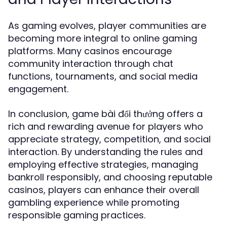
As gaming evolves, player communities are
becoming more integral to online gaming
platforms. Many casinos encourage
community interaction through chat
functions, tournaments, and social media
engagement.
In conclusion, game bài đổi thưởng offers a
rich and rewarding avenue for players who
appreciate strategy, competition, and social
interaction. By understanding the rules and
employing effective strategies, managing
bankroll responsibly, and choosing reputable
casinos, players can enhance their overall
gambling experience while promoting
responsible gaming practices.