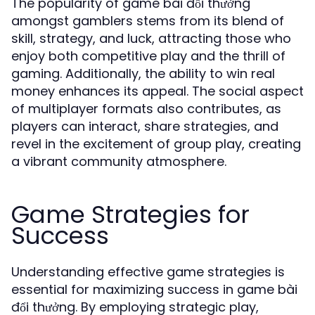
The popularity of game bài đổi thưởng
amongst gamblers stems from its blend of
skill, strategy, and luck, attracting those who
enjoy both competitive play and the thrill of
gaming. Additionally, the ability to win real
money enhances its appeal. The social aspect
of multiplayer formats also contributes, as
players can interact, share strategies, and
revel in the excitement of group play, creating
a vibrant community atmosphere.
Game Strategies for
Success
Understanding effective game strategies is
essential for maximizing success in game bài
đổi thưởng. By employing strategic play,