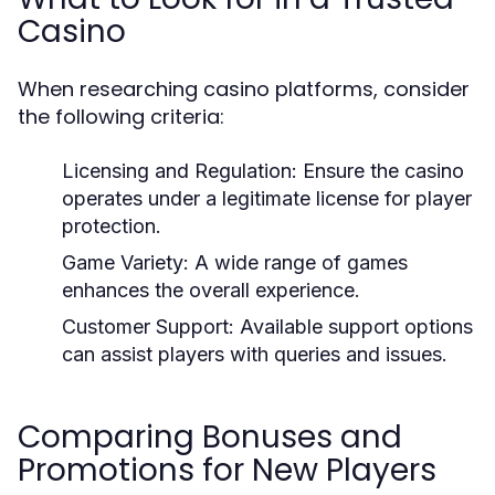
Casino
When researching casino platforms, consider
the following criteria:
Licensing and Regulation:
Ensure the casino
operates under a legitimate license for player
protection.
Game Variety:
A wide range of games
enhances the overall experience.
Customer Support:
Available support options
can assist players with queries and issues.
Comparing Bonuses and
Promotions for New Players