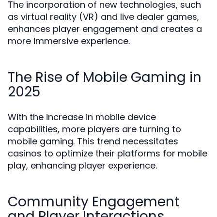
The incorporation of new technologies, such
as virtual reality (VR) and live dealer games,
enhances player engagement and creates a
more immersive experience.
The Rise of Mobile Gaming in
2025
With the increase in mobile device
capabilities, more players are turning to
mobile gaming. This trend necessitates
casinos to optimize their platforms for mobile
play, enhancing player experience.
Community Engagement
and Player Interactions