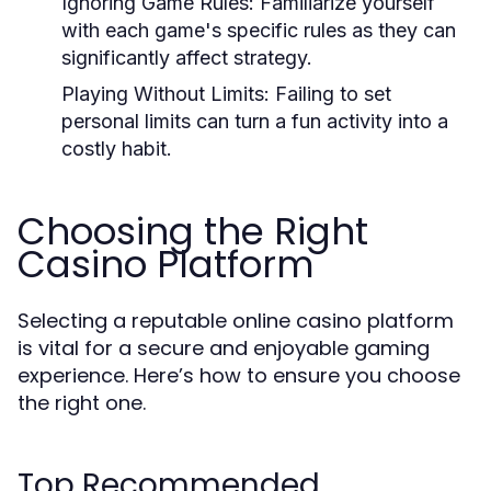
Ignoring Game Rules:
Familiarize yourself
with each game's specific rules as they can
significantly affect strategy.
Playing Without Limits:
Failing to set
personal limits can turn a fun activity into a
costly habit.
Choosing the Right
Casino Platform
Selecting a reputable online casino platform
is vital for a secure and enjoyable gaming
experience. Here’s how to ensure you choose
the right one.
Top Recommended