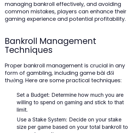
managing bankroll effectively, and avoiding
common mistakes, players can enhance their
gaming experience and potential profitability.
Bankroll Management
Techniques
Proper bankroll management is crucial in any
form of gambling, including game bài đổi
thưởng. Here are some practical techniques:
Set a Budget:
Determine how much you are
willing to spend on gaming and stick to that
limit.
Use a Stake System:
Decide on your stake
size per game based on your total bankroll to