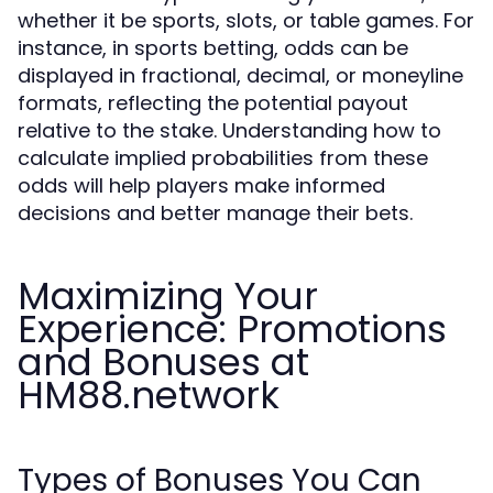
whether it be sports, slots, or table games. For
instance, in sports betting, odds can be
displayed in fractional, decimal, or moneyline
formats, reflecting the potential payout
relative to the stake. Understanding how to
calculate implied probabilities from these
odds will help players make informed
decisions and better manage their bets.
Maximizing Your
Experience: Promotions
and Bonuses at
HM88.network
Types of Bonuses You Can