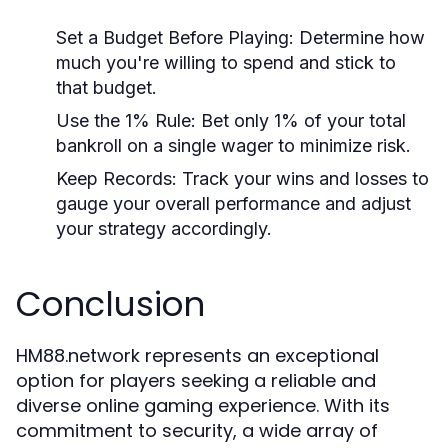
Set a Budget Before Playing: Determine how
much you're willing to spend and stick to
that budget.
Use the 1% Rule: Bet only 1% of your total
bankroll on a single wager to minimize risk.
Keep Records: Track your wins and losses to
gauge your overall performance and adjust
your strategy accordingly.
Conclusion
HM88.network represents an exceptional
option for players seeking a reliable and
diverse online gaming experience. With its
commitment to security, a wide array of