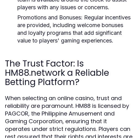
players with any issues or concerns.
Promotions and Bonuses: Regular incentives
are provided, including welcome bonuses
and loyalty programs that add significant
value to players' gaming experiences.
The Trust Factor: Is
HM88.network a Reliable
Betting Platform?
When selecting an online casino, trust and
reliability are paramount. HM88 is licensed by
PAGCOR, the Philippine Amusement and
Gaming Corporation, ensuring that it
operates under strict regulations. Players can
rest assured that their rights and interests are