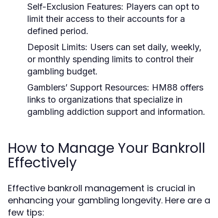
Self-Exclusion Features: Players can opt to
limit their access to their accounts for a
defined period.
Deposit Limits: Users can set daily, weekly,
or monthly spending limits to control their
gambling budget.
Gamblers’ Support Resources: HM88 offers
links to organizations that specialize in
gambling addiction support and information.
How to Manage Your Bankroll
Effectively
Effective bankroll management is crucial in
enhancing your gambling longevity. Here are a
few tips: