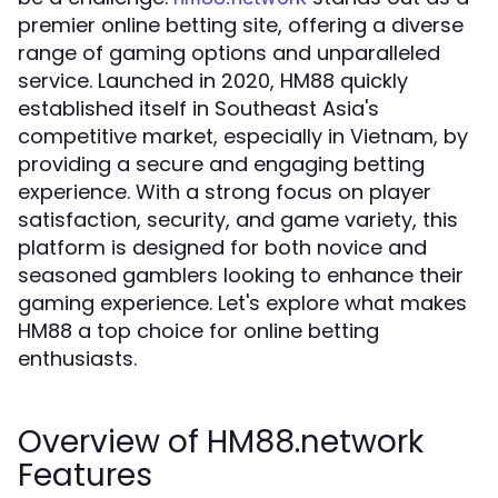
premier online betting site, offering a diverse
range of gaming options and unparalleled
service. Launched in 2020, HM88 quickly
established itself in Southeast Asia's
competitive market, especially in Vietnam, by
providing a secure and engaging betting
experience. With a strong focus on player
satisfaction, security, and game variety, this
platform is designed for both novice and
seasoned gamblers looking to enhance their
gaming experience. Let's explore what makes
HM88 a top choice for online betting
enthusiasts.
Overview of HM88.network
Features