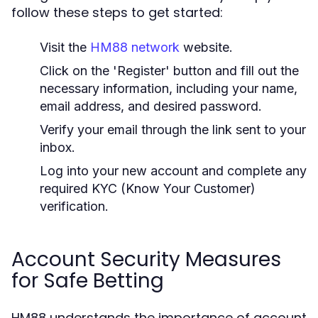
follow these steps to get started:
Visit the
HM88 network
website.
Click on the 'Register' button and fill out the
necessary information, including your name,
email address, and desired password.
Verify your email through the link sent to your
inbox.
Log into your new account and complete any
required KYC (Know Your Customer)
verification.
Account Security Measures
for Safe Betting
HM88 understands the importance of account