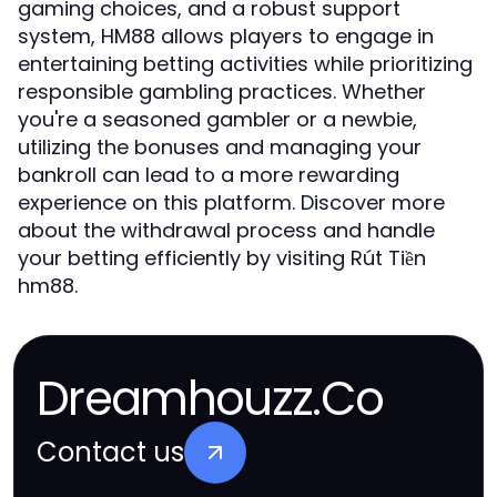
gaming choices, and a robust support
system, HM88 allows players to engage in
entertaining betting activities while prioritizing
responsible gambling practices. Whether
you're a seasoned gambler or a newbie,
utilizing the bonuses and managing your
bankroll can lead to a more rewarding
experience on this platform. Discover more
about the withdrawal process and handle
your betting efficiently by visiting Rút Tiền
hm88.
Dreamhouzz.Co
Contact us