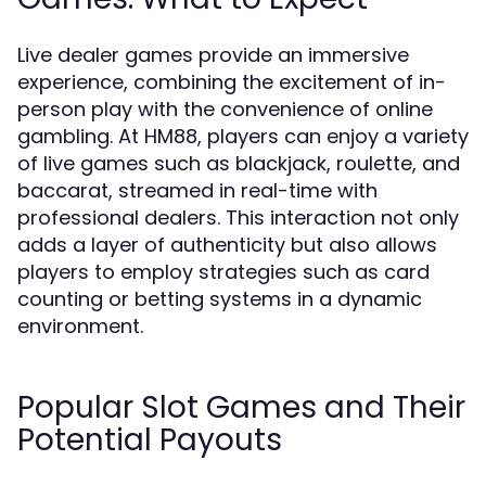
Live dealer games provide an immersive
experience, combining the excitement of in-
person play with the convenience of online
gambling. At HM88, players can enjoy a variety
of live games such as blackjack, roulette, and
baccarat, streamed in real-time with
professional dealers. This interaction not only
adds a layer of authenticity but also allows
players to employ strategies such as card
counting or betting systems in a dynamic
environment.
Popular Slot Games and Their
Potential Payouts