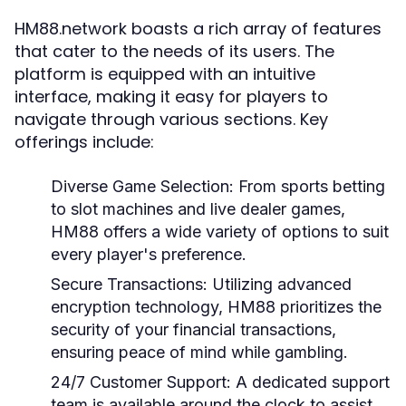
HM88.network boasts a rich array of features
that cater to the needs of its users. The
platform is equipped with an intuitive
interface, making it easy for players to
navigate through various sections. Key
offerings include:
Diverse Game Selection: From sports betting
to slot machines and live dealer games,
HM88 offers a wide variety of options to suit
every player's preference.
Secure Transactions: Utilizing advanced
encryption technology, HM88 prioritizes the
security of your financial transactions,
ensuring peace of mind while gambling.
24/7 Customer Support: A dedicated support
team is available around the clock to assist