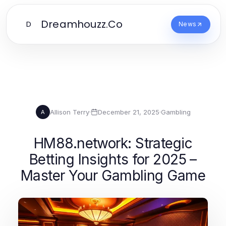
Dreamhouzz.Co
D
News
Allison Terry
·
December 21, 2025
·
Gambling
A
HM88.network: Strategic
Betting Insights for 2025 –
Master Your Gambling Game