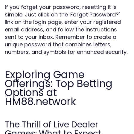
If you forget your password, resetting it is
simple. Just click on the 'Forgot Password?'
link on the login page, enter your registered
email address, and follow the instructions
sent to your inbox. Remember to create a
unique password that combines letters,
numbers, and symbols for enhanced security.
Exploring Game
Offerings: Top Betting
Options at
HM88.network
The Thrill of Live Dealer
Games: What to Expect