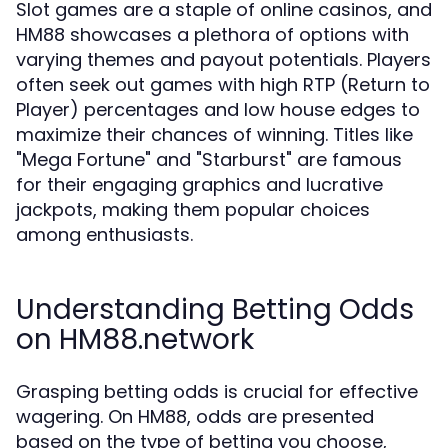
Slot games are a staple of online casinos, and
HM88 showcases a plethora of options with
varying themes and payout potentials. Players
often seek out games with high RTP (Return to
Player) percentages and low house edges to
maximize their chances of winning. Titles like
"Mega Fortune" and "Starburst" are famous
for their engaging graphics and lucrative
jackpots, making them popular choices
among enthusiasts.
Understanding Betting Odds
on HM88.network
Grasping betting odds is crucial for effective
wagering. On HM88, odds are presented
based on the type of betting you choose,