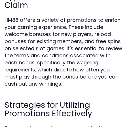
Claim
HM88 offers a variety of promotions to enrich
your gaming experience. These include
welcome bonuses for new players, reload
bonuses for existing members, and free spins
on selected slot games. It's essential to review
the terms and conditions associated with
each bonus, specifically the
wagering
, which dictate how often you
requirements
must play through the bonus before you can
cash out any winnings.
Strategies for Utilizing
Promotions Effectively