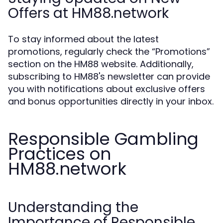
Offers at HM88.network
To stay informed about the latest
promotions, regularly check the “Promotions”
section on the HM88 website. Additionally,
subscribing to HM88's newsletter can provide
you with notifications about exclusive offers
and bonus opportunities directly in your inbox.
Responsible Gambling
Practices on
HM88.network
Understanding the
Importance of Responsible