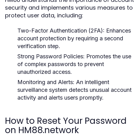
security and implements various measures to
protect user data, including:
Two-Factor Authentication (2FA): Enhances
account protection by requiring a second
verification step.
Strong Password Policies: Promotes the use
of complex passwords to prevent
unauthorized access.
Monitoring and Alerts: An intelligent
surveillance system detects unusual account
activity and alerts users promptly.
How to Reset Your Password
on HM88.network