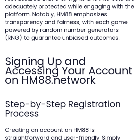
adequately protected while engaging with the
platform. Notably, HM88 emphasizes
transparency and fairness, with each game
powered by random number generators
(RNG) to guarantee unbiased outcomes.
Signing Up and
Accessing Your Account
on HM88.network
Step-by-Step Registration
Process
Creating an account on HM88 is
straightforward and user-friendly. Simply