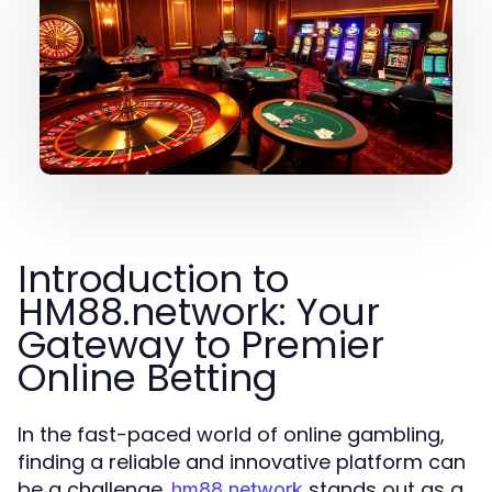
Introduction to
HM88.network: Your
Gateway to Premier
Online Betting
In the fast-paced world of online gambling,
finding a reliable and innovative platform can
be a challenge.
stands out as a
hm88.network