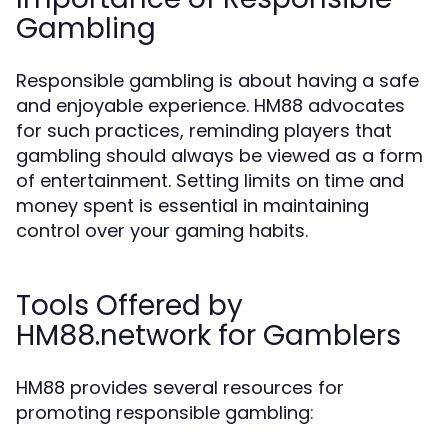
Gambling
Responsible gambling is about having a safe
and enjoyable experience. HM88 advocates
for such practices, reminding players that
gambling should always be viewed as a form
of entertainment. Setting limits on time and
money spent is essential in maintaining
control over your gaming habits.
Tools Offered by
HM88.network for Gamblers
HM88 provides several resources for
promoting responsible gambling: