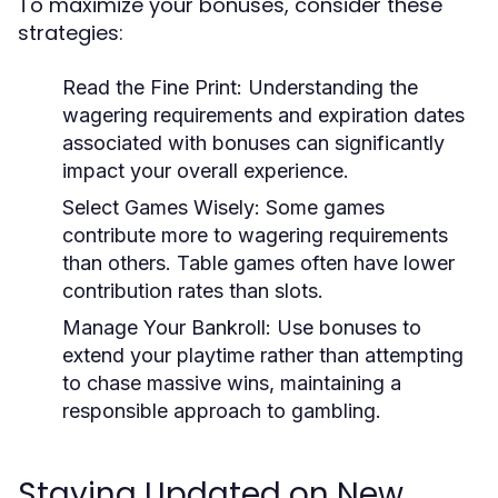
To maximize your bonuses, consider these
strategies:
Read the Fine Print: Understanding the
wagering requirements and expiration dates
associated with bonuses can significantly
impact your overall experience.
Select Games Wisely: Some games
contribute more to wagering requirements
than others. Table games often have lower
contribution rates than slots.
Manage Your Bankroll: Use bonuses to
extend your playtime rather than attempting
to chase massive wins, maintaining a
responsible approach to gambling.
Staying Updated on New