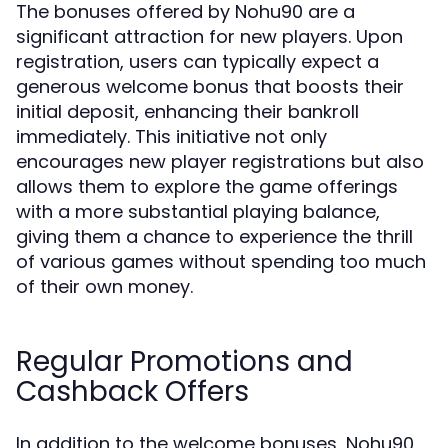
The bonuses offered by Nohu90 are a
significant attraction for new players. Upon
registration, users can typically expect a
generous welcome bonus that boosts their
initial deposit, enhancing their bankroll
immediately. This initiative not only
encourages new player registrations but also
allows them to explore the game offerings
with a more substantial playing balance,
giving them a chance to experience the thrill
of various games without spending too much
of their own money.
Regular Promotions and
Cashback Offers
In addition to the welcome bonuses, Nohu90