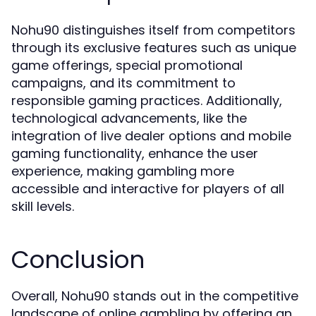
Nohu90 distinguishes itself from competitors
through its exclusive features such as unique
game offerings, special promotional
campaigns, and its commitment to
responsible gaming practices. Additionally,
technological advancements, like the
integration of live dealer options and mobile
gaming functionality, enhance the user
experience, making gambling more
accessible and interactive for players of all
skill levels.
Conclusion
Overall, Nohu90 stands out in the competitive
landscape of online gambling by offering an