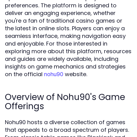
preferences. The platform is designed to
deliver an engaging experience, whether
you're a fan of traditional casino games or
the latest in online slots. Players can enjoy a
seamless interface, making navigation easy
and enjoyable. For those interested in
exploring more about this platform, resources
and guides are widely available, including
insights on game mechanics and strategies
on the official
website.
nohu90
Overview of Nohu90's Game
Offerings
Nohu90 hosts a diverse collection of games
that appeals to a broad spectrum of players.