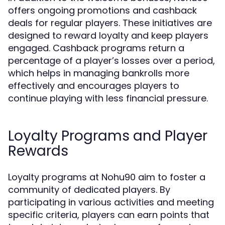
offers ongoing promotions and cashback
deals for regular players. These initiatives are
designed to reward loyalty and keep players
engaged. Cashback programs return a
percentage of a player’s losses over a period,
which helps in managing bankrolls more
effectively and encourages players to
continue playing with less financial pressure.
Loyalty Programs and Player
Rewards
Loyalty programs at Nohu90 aim to foster a
community of dedicated players. By
participating in various activities and meeting
specific criteria, players can earn points that