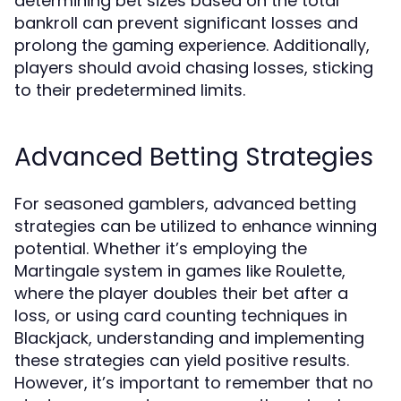
determining bet sizes based on the total
bankroll can prevent significant losses and
prolong the gaming experience. Additionally,
players should avoid chasing losses, sticking
to their predetermined limits.
Advanced Betting Strategies
For seasoned gamblers, advanced betting
strategies can be utilized to enhance winning
potential. Whether it’s employing the
Martingale system in games like Roulette,
where the player doubles their bet after a
loss, or using card counting techniques in
Blackjack, understanding and implementing
these strategies can yield positive results.
However, it’s important to remember that no