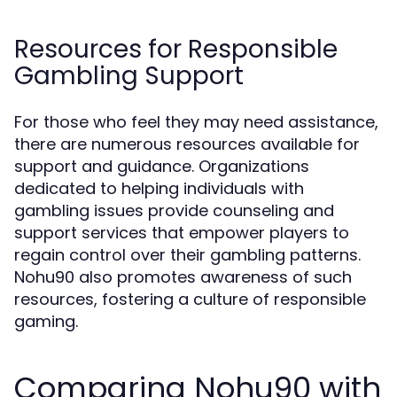
Resources for Responsible
Gambling Support
For those who feel they may need assistance,
there are numerous resources available for
support and guidance. Organizations
dedicated to helping individuals with
gambling issues provide counseling and
support services that empower players to
regain control over their gambling patterns.
Nohu90 also promotes awareness of such
resources, fostering a culture of responsible
gaming.
Comparing Nohu90 with