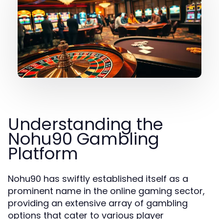
Understanding the
Nohu90 Gambling
Platform
Nohu90 has swiftly established itself as a
prominent name in the online gaming sector,
providing an extensive array of gambling
options that cater to various player