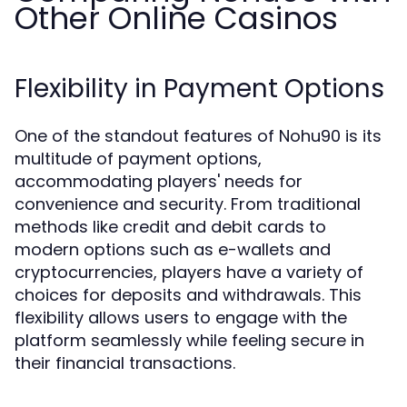
Other Online Casinos
Flexibility in Payment Options
One of the standout features of Nohu90 is its
multitude of payment options,
accommodating players' needs for
convenience and security. From traditional
methods like credit and debit cards to
modern options such as e-wallets and
cryptocurrencies, players have a variety of
choices for deposits and withdrawals. This
flexibility allows users to engage with the
platform seamlessly while feeling secure in
their financial transactions.