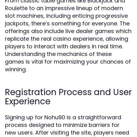
From classic table games like Blackjack and
Roulette to an impressive lineup of modern
slot machines, including enticing progressive
jackpots, there’s something for everyone. The
offerings also include live dealer games which
replicate the real casino experience, allowing
players to interact with dealers in real time.
Understanding the mechanics of these
games is vital for maximizing your chances of
winning.
Registration Process and User
Experience
Signing up for Nohu90 is a straightforward
process designed to minimize barriers for
new users. After visiting the site, players need