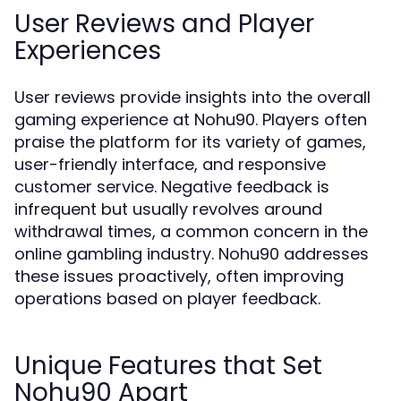
User Reviews and Player
Experiences
User reviews provide insights into the overall
gaming experience at Nohu90. Players often
praise the platform for its variety of games,
user-friendly interface, and responsive
customer service. Negative feedback is
infrequent but usually revolves around
withdrawal times, a common concern in the
online gambling industry. Nohu90 addresses
these issues proactively, often improving
operations based on player feedback.
Unique Features that Set
Nohu90 Apart