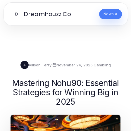
Dreamhouzz.Co
D
News
Allison Terry
·
November 24, 2025
·
Gambling
A
Mastering Nohu90: Essential
Strategies for Winning Big in
2025