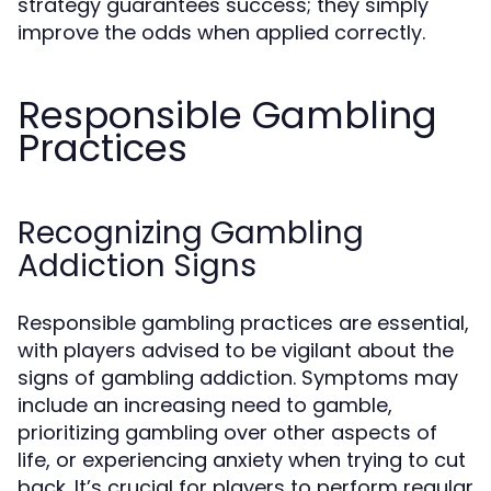
strategy guarantees success; they simply
improve the odds when applied correctly.
Responsible Gambling
Practices
Recognizing Gambling
Addiction Signs
Responsible gambling practices are essential,
with players advised to be vigilant about the
signs of gambling addiction. Symptoms may
include an increasing need to gamble,
prioritizing gambling over other aspects of
life, or experiencing anxiety when trying to cut
back. It’s crucial for players to perform regular