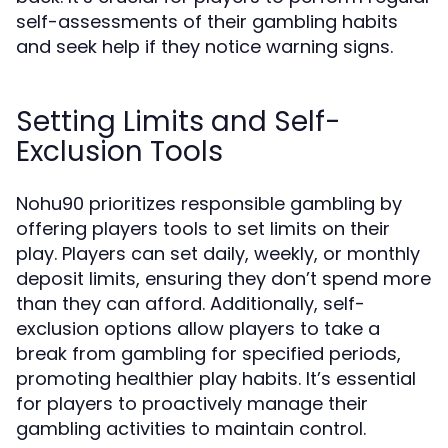
self-assessments of their gambling habits
and seek help if they notice warning signs.
Setting Limits and Self-
Exclusion Tools
Nohu90 prioritizes responsible gambling by
offering players tools to set limits on their
play. Players can set daily, weekly, or monthly
deposit limits, ensuring they don’t spend more
than they can afford. Additionally, self-
exclusion options allow players to take a
break from gambling for specified periods,
promoting healthier play habits. It’s essential
for players to proactively manage their
gambling activities to maintain control.