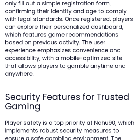
only fill out a simple registration form,
confirming their identity and age to comply
with legal standards. Once registered, players
can explore their personalized dashboard,
which features game recommendations
based on previous activity. The user
experience emphasizes convenience and
accessibility, with a mobile-optimized site
that allows players to gamble anytime and
anywhere.
Security Features for Trusted
Gaming
Player safety is a top priority at Nohu90, which
implements robust security measures to
ensure a safe gambling environment. The