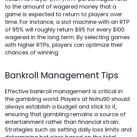
to the amount of wagered money that a
game is expected to return to players over
time. For instance, a slot machine with an RTP
of 95% will roughly return $95 for every $100
wagered in the long term. By selecting games
with higher RTPs, players can optimize their
chances of winning.
Bankroll Management Tips
Effective bankroll management is critical in
the gambling world. Players at Nohu90 should
always establish a budget and stick to it,
ensuring that gambling remains a source of
entertainment rather than financial strain.
Strategies such as setting daily loss limits and