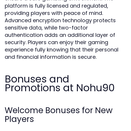
platform is fully licensed and regulated,
providing players with peace of mind.
Advanced encryption technology protects
sensitive data, while two-factor
authentication adds an additional layer of
security. Players can enjoy their gaming
experience fully knowing that their personal
and financial information is secure.
Bonuses and
Promotions at Nohu90
Welcome Bonuses for New
Players