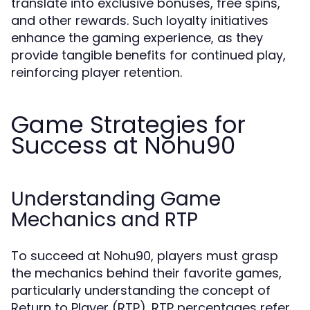
translate into exclusive bonuses, free spins,
and other rewards. Such loyalty initiatives
enhance the gaming experience, as they
provide tangible benefits for continued play,
reinforcing player retention.
Game Strategies for
Success at Nohu90
Understanding Game
Mechanics and RTP
To succeed at Nohu90, players must grasp
the mechanics behind their favorite games,
particularly understanding the concept of
Return to Player (RTP). RTP percentages refer