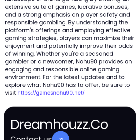
extensive suite of games, lucrative bonuses,
and a strong emphasis on player safety and
responsible gambling. By understanding the
platform's offerings and employing effective
gaming strategies, players can maximize their
enjoyment and potentially improve their odds
of winning. Whether you're a seasoned
gambler or a newcomer, Nohu90 provides an
engaging and responsible online gaming
environment. For the latest updates and to
explore what Nohu90 has to offer, be sure to
visit
.
https://gamesnohu90.net/
Dreamhouzz.Co
Contact us