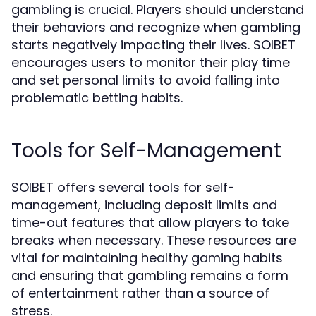
gambling is crucial. Players should understand
their behaviors and recognize when gambling
starts negatively impacting their lives. SOIBET
encourages users to monitor their play time
and set personal limits to avoid falling into
problematic betting habits.
Tools for Self-Management
SOIBET offers several tools for self-
management, including deposit limits and
time-out features that allow players to take
breaks when necessary. These resources are
vital for maintaining healthy gaming habits
and ensuring that gambling remains a form
of entertainment rather than a source of
stress.