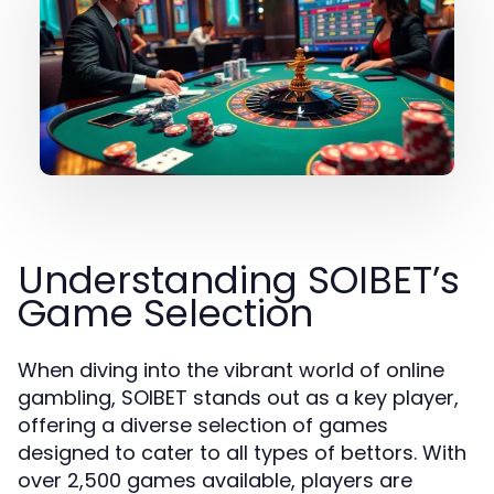
Understanding SOIBET’s
Game Selection
When diving into the vibrant world of online
gambling, SOIBET stands out as a key player,
offering a diverse selection of games
designed to cater to all types of bettors. With
over 2,500 games available, players are