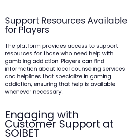
Support Resources Available
for Players
The platform provides access to support
resources for those who need help with
gambling addiction. Players can find
information about local counseling services
and helplines that specialize in gaming
addiction, ensuring that help is available
whenever necessary.
Engaging with
Customer Support at
SOIBET