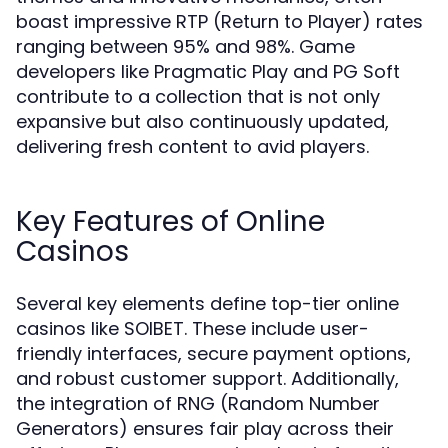
boast impressive RTP (Return to Player) rates
ranging between 95% and 98%. Game
developers like Pragmatic Play and PG Soft
contribute to a collection that is not only
expansive but also continuously updated,
delivering fresh content to avid players.
Key Features of Online
Casinos
Several key elements define top-tier online
casinos like SOIBET. These include user-
friendly interfaces, secure payment options,
and robust customer support. Additionally,
the integration of RNG (Random Number
Generators) ensures fair play across their