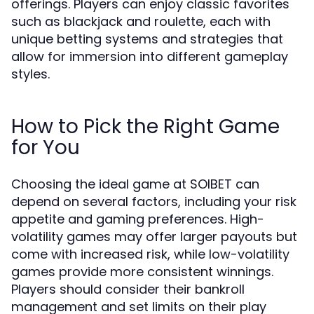
offerings. Players can enjoy classic favorites
such as blackjack and roulette, each with
unique betting systems and strategies that
allow for immersion into different gameplay
styles.
How to Pick the Right Game
for You
Choosing the ideal game at SOIBET can
depend on several factors, including your risk
appetite and gaming preferences. High-
volatility games may offer larger payouts but
come with increased risk, while low-volatility
games provide more consistent winnings.
Players should consider their bankroll
management and set limits on their play