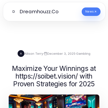
Dreamhouzz.Co
D
News
Allison Terry
·
December 3, 2025
·
Gambling
A
Maximize Your Winnings at
https://soibet.vision/ with
Proven Strategies for 2025