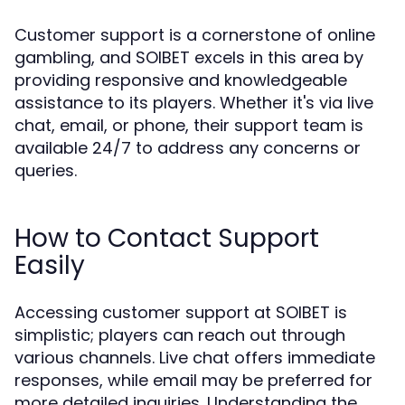
Customer support is a cornerstone of online
gambling, and SOIBET excels in this area by
providing responsive and knowledgeable
assistance to its players. Whether it's via live
chat, email, or phone, their support team is
available 24/7 to address any concerns or
queries.
How to Contact Support
Easily
Accessing customer support at SOIBET is
simplistic; players can reach out through
various channels. Live chat offers immediate
responses, while email may be preferred for
more detailed inquiries. Understanding the