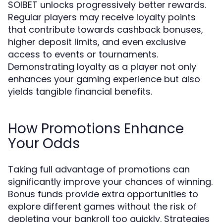
SOIBET unlocks progressively better rewards.
Regular players may receive loyalty points
that contribute towards cashback bonuses,
higher deposit limits, and even exclusive
access to events or tournaments.
Demonstrating loyalty as a player not only
enhances your gaming experience but also
yields tangible financial benefits.
How Promotions Enhance
Your Odds
Taking full advantage of promotions can
significantly improve your chances of winning.
Bonus funds provide extra opportunities to
explore different games without the risk of
depleting your bankroll too quickly. Strategies