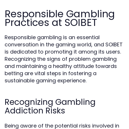
Responsible Gambling
Practices at SOIBET
Responsible gambling is an essential
conversation in the gaming world, and SOIBET
is dedicated to promoting it among its users.
Recognizing the signs of problem gambling
and maintaining a healthy attitude towards
betting are vital steps in fostering a
sustainable gaming experience.
Recognizing Gambling
Addiction Risks
Being aware of the potential risks involved in