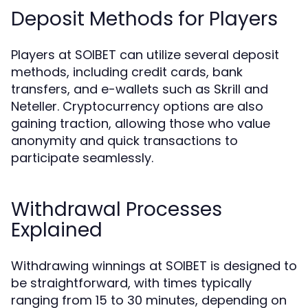
Deposit Methods for Players
Players at SOIBET can utilize several deposit
methods, including credit cards, bank
transfers, and e-wallets such as Skrill and
Neteller. Cryptocurrency options are also
gaining traction, allowing those who value
anonymity and quick transactions to
participate seamlessly.
Withdrawal Processes
Explained
Withdrawing winnings at SOIBET is designed to
be straightforward, with times typically
ranging from 15 to 30 minutes, depending on