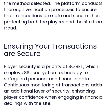
the method selected. The platform conducts
thorough verification processes to ensure
that transactions are safe and secure, thus
protecting both the players and the site from
fraud.
Ensuring Your Transactions
are Secure
Player security is a priority at SOIBET, which
employs SSL encryption technology to
safeguard personal and financial data.
Continuous monitoring of transactions adds
an additional layer of security, enhancing
player confidence when engaging in financial
dealings with the site.