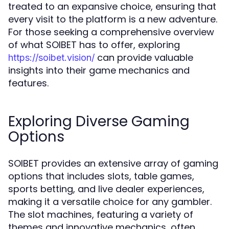
treated to an expansive choice, ensuring that
every visit to the platform is a new adventure.
For those seeking a comprehensive overview
of what SOIBET has to offer, exploring
can provide valuable
https://soibet.vision/
insights into their game mechanics and
features.
Exploring Diverse Gaming
Options
SOIBET provides an extensive array of gaming
options that includes slots, table games,
sports betting, and live dealer experiences,
making it a versatile choice for any gambler.
The slot machines, featuring a variety of
themes and innovative mechanics, often