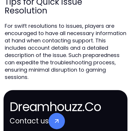
Tips for Quick Issue
Resolution
For swift resolutions to issues, players are
encouraged to have all necessary information
at hand when contacting support. This
includes account details and a detailed
description of the issue. Such preparedness
can expedite the troubleshooting process,
ensuring minimal disruption to gaming
sessions.
Dreamhouzz.Co
Contact us