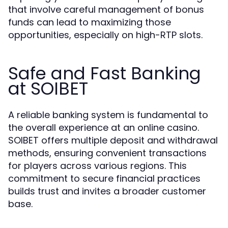
that involve careful management of bonus
funds can lead to maximizing those
opportunities, especially on high-RTP slots.
Safe and Fast Banking
at SOIBET
A reliable banking system is fundamental to
the overall experience at an online casino.
SOIBET offers multiple deposit and withdrawal
methods, ensuring convenient transactions
for players across various regions. This
commitment to secure financial practices
builds trust and invites a broader customer
base.