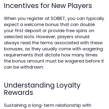
Incentives for New Players
When you register at SOIBET, you can typically
expect a welcome bonus that can double
your first deposit or provide free spins on
selected slots. However, players should
always read the terms associated with these
bonuses, as they usually come with wagering
requirements that dictate how many times
the bonus amount must be wagered before it
can be withdrawn.
Understanding Loyalty
Rewards
Sustaining a long-term relationship with