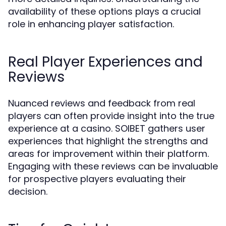
availability of these options plays a crucial
role in enhancing player satisfaction.
Real Player Experiences and
Reviews
Nuanced reviews and feedback from real
players can often provide insight into the true
experience at a casino. SOIBET gathers user
experiences that highlight the strengths and
areas for improvement within their platform.
Engaging with these reviews can be invaluable
for prospective players evaluating their
decision.