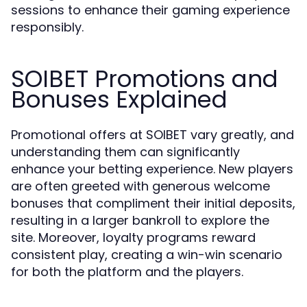
sessions to enhance their gaming experience
responsibly.
SOIBET Promotions and
Bonuses Explained
Promotional offers at SOIBET vary greatly, and
understanding them can significantly
enhance your betting experience. New players
are often greeted with generous welcome
bonuses that compliment their initial deposits,
resulting in a larger bankroll to explore the
site. Moreover, loyalty programs reward
consistent play, creating a win-win scenario
for both the platform and the players.