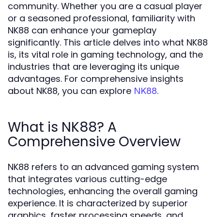
community. Whether you are a casual player
or a seasoned professional, familiarity with
NK88 can enhance your gameplay
significantly. This article delves into what NK88
is, its vital role in gaming technology, and the
industries that are leveraging its unique
advantages. For comprehensive insights
about NK88, you can explore
.
NK88
What is NK88? A
Comprehensive Overview
NK88 refers to an advanced gaming system
that integrates various cutting-edge
technologies, enhancing the overall gaming
experience. It is characterized by superior
graphics, faster processing speeds, and