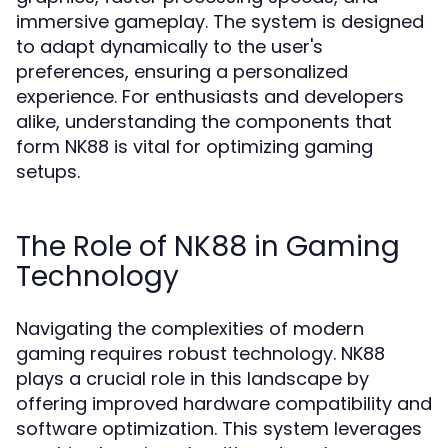
immersive gameplay. The system is designed
to adapt dynamically to the user's
preferences, ensuring a personalized
experience. For enthusiasts and developers
alike, understanding the components that
form NK88 is vital for optimizing gaming
setups.
The Role of NK88 in Gaming
Technology
Navigating the complexities of modern
gaming requires robust technology. NK88
plays a crucial role in this landscape by
offering improved hardware compatibility and
software optimization. This system leverages