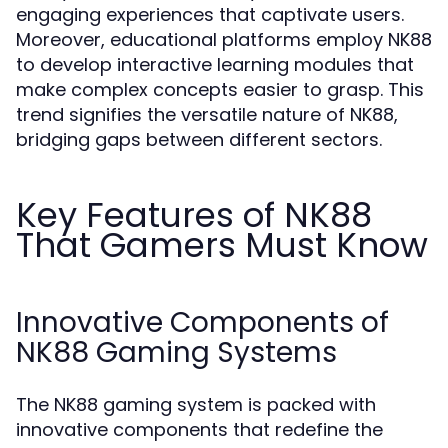
engaging experiences that captivate users.
Moreover, educational platforms employ NK88
to develop interactive learning modules that
make complex concepts easier to grasp. This
trend signifies the versatile nature of NK88,
bridging gaps between different sectors.
Key Features of NK88
That Gamers Must Know
Innovative Components of
NK88 Gaming Systems
The NK88 gaming system is packed with
innovative components that redefine the