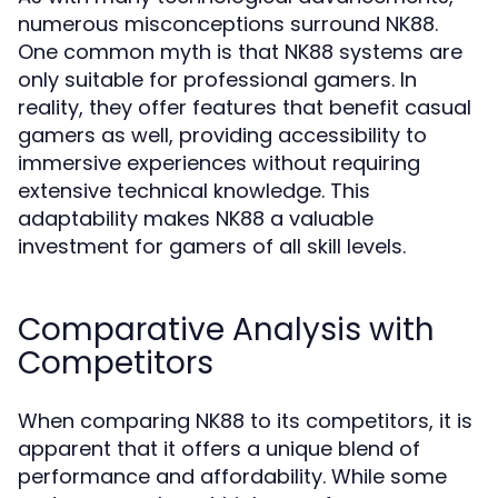
numerous misconceptions surround NK88.
One common myth is that NK88 systems are
only suitable for professional gamers. In
reality, they offer features that benefit casual
gamers as well, providing accessibility to
immersive experiences without requiring
extensive technical knowledge. This
adaptability makes NK88 a valuable
investment for gamers of all skill levels.
Comparative Analysis with
Competitors
When comparing NK88 to its competitors, it is
apparent that it offers a unique blend of
performance and affordability. While some