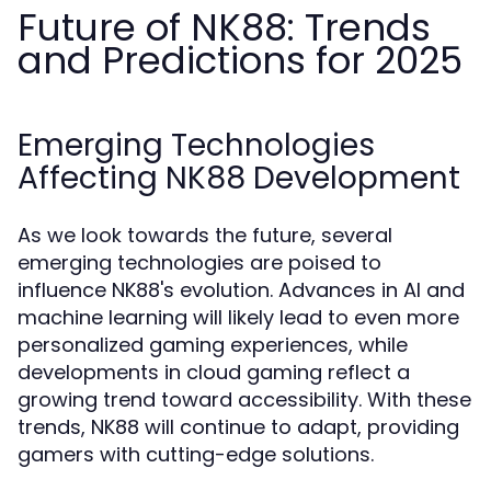
Future of NK88: Trends
and Predictions for 2025
Emerging Technologies
Affecting NK88 Development
As we look towards the future, several
emerging technologies are poised to
influence NK88's evolution. Advances in AI and
machine learning will likely lead to even more
personalized gaming experiences, while
developments in cloud gaming reflect a
growing trend toward accessibility. With these
trends, NK88 will continue to adapt, providing
gamers with cutting-edge solutions.