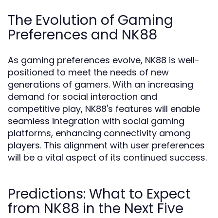
The Evolution of Gaming
Preferences and NK88
As gaming preferences evolve, NK88 is well-
positioned to meet the needs of new
generations of gamers. With an increasing
demand for social interaction and
competitive play, NK88's features will enable
seamless integration with social gaming
platforms, enhancing connectivity among
players. This alignment with user preferences
will be a vital aspect of its continued success.
Predictions: What to Expect
from NK88 in the Next Five