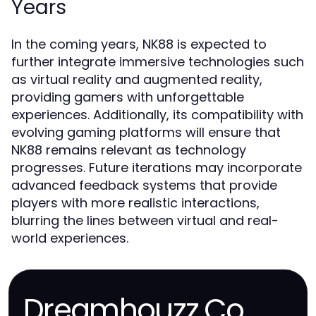
Years
In the coming years, NK88 is expected to
further integrate immersive technologies such
as virtual reality and augmented reality,
providing gamers with unforgettable
experiences. Additionally, its compatibility with
evolving gaming platforms will ensure that
NK88 remains relevant as technology
progresses. Future iterations may incorporate
advanced feedback systems that provide
players with more realistic interactions,
blurring the lines between virtual and real-
world experiences.
Dreamhouzz.Co