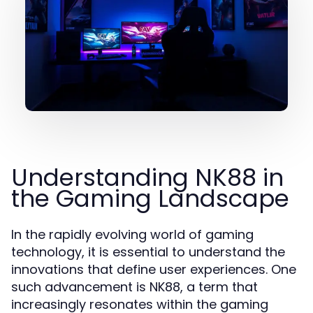
Understanding NK88 in
the Gaming Landscape
In the rapidly evolving world of gaming
technology, it is essential to understand the
innovations that define user experiences. One
such advancement is NK88, a term that
increasingly resonates within the gaming