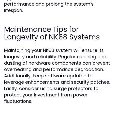
performance and prolong the system's
lifespan.
Maintenance Tips for
Longevity of NK88 Systems
Maintaining your NK88 system will ensure its
longevity and reliability. Regular cleaning and
dusting of hardware components can prevent
overheating and performance degradation.
Additionally, keep software updated to
leverage enhancements and security patches.
Lastly, consider using surge protectors to
protect your investment from power
fluctuations.