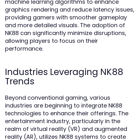
machine learning algorithms to enhance
graphics rendering and reduce latency issues,
providing gamers with smoother gameplay
and more detailed visuals. The adoption of
NK88 can significantly minimize disruptions,
allowing players to focus on their
performance.
Industries Leveraging NK88
Trends
Beyond conventional gaming, various
industries are beginning to integrate NK88
technologies to enhance their offerings. The
entertainment industry, particularly in the
realm of virtual reality (VR) and augmented
reality (AR), utilizes NK88 systems to create