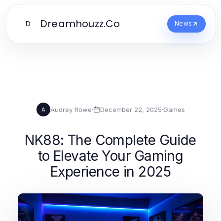
Dreamhouzz.Co
D
News
Audrey Rowe
·
December 22, 2025
·
Games
A
NK88: The Complete Guide
to Elevate Your Gaming
Experience in 2025