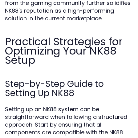
from the gaming community further solidifies
NK88's reputation as a high-performing
solution in the current marketplace.
Practical Strategies for
Optimizing Your NK88
Setup
Step-by-Step Guide to
Setting Up NK88
Setting up an NK88 system can be
straightforward when following a structured
approach. Start by ensuring that all
components are compatible with the NK88