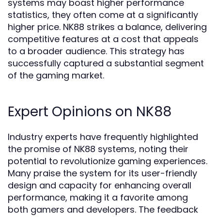
systems may boast higher performance
statistics, they often come at a significantly
higher price. NK88 strikes a balance, delivering
competitive features at a cost that appeals
to a broader audience. This strategy has
successfully captured a substantial segment
of the gaming market.
Expert Opinions on NK88
Industry experts have frequently highlighted
the promise of NK88 systems, noting their
potential to revolutionize gaming experiences.
Many praise the system for its user-friendly
design and capacity for enhancing overall
performance, making it a favorite among
both gamers and developers. The feedback