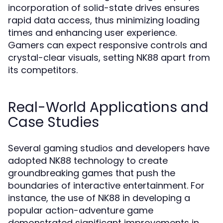
incorporation of solid-state drives ensures
rapid data access, thus minimizing loading
times and enhancing user experience.
Gamers can expect responsive controls and
crystal-clear visuals, setting NK88 apart from
its competitors.
Real-World Applications and
Case Studies
Several gaming studios and developers have
adopted NK88 technology to create
groundbreaking games that push the
boundaries of interactive entertainment. For
instance, the use of NK88 in developing a
popular action-adventure game
demonstrated significant improvements in