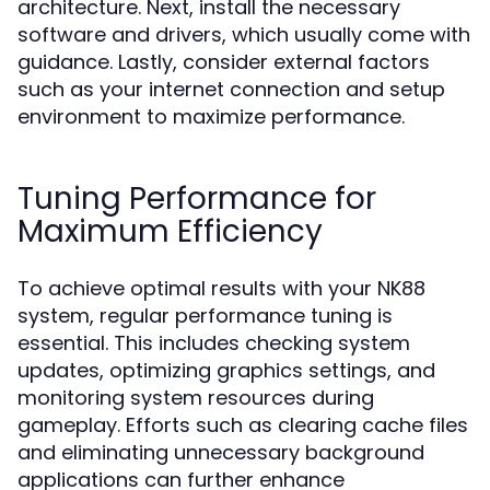
architecture. Next, install the necessary
software and drivers, which usually come with
guidance. Lastly, consider external factors
such as your internet connection and setup
environment to maximize performance.
Tuning Performance for
Maximum Efficiency
To achieve optimal results with your NK88
system, regular performance tuning is
essential. This includes checking system
updates, optimizing graphics settings, and
monitoring system resources during
gameplay. Efforts such as clearing cache files
and eliminating unnecessary background
applications can further enhance