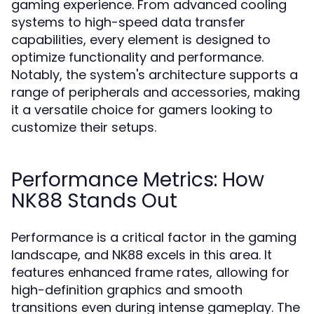
gaming experience. From advanced cooling
systems to high-speed data transfer
capabilities, every element is designed to
optimize functionality and performance.
Notably, the system's architecture supports a
range of peripherals and accessories, making
it a versatile choice for gamers looking to
customize their setups.
Performance Metrics: How
NK88 Stands Out
Performance is a critical factor in the gaming
landscape, and NK88 excels in this area. It
features enhanced frame rates, allowing for
high-definition graphics and smooth
transitions even during intense gameplay. The