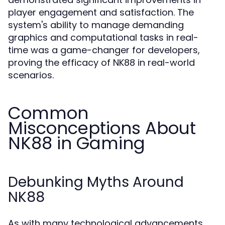
player engagement and satisfaction. The
system's ability to manage demanding
graphics and computational tasks in real-
time was a game-changer for developers,
proving the efficacy of NK88 in real-world
scenarios.
Common
Misconceptions About
NK88 in Gaming
Debunking Myths Around
NK88
As with many technological advancements,