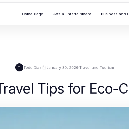
Home Page
Arts & Entertainment
Business and 
Todd Diaz
·
January 30, 2026
·
Travel and Tourism
T
Travel Tips for Eco-C