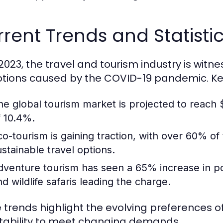
rent Trends and Statistic
 2023, the travel and tourism industry is witn
ptions caused by the COVID-19 pandemic. Key 
he global tourism market is projected to reach $
f 10.4%.
co-tourism is gaining traction, with over 60% of
ustainable travel options.
dventure tourism has seen a 65% increase in popul
nd wildlife safaris leading the charge.
 trends highlight the evolving preferences of
ability to meet changing demands.