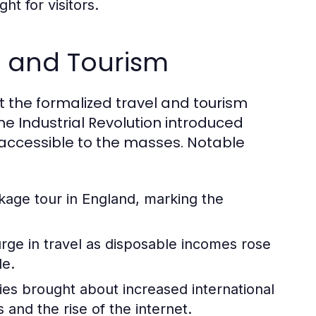
ht for visitors.
el and Tourism
but the formalized travel and tourism
he Industrial Revolution introduced
accessible to the masses. Notable
ckage tour in England, marking the
ge in travel as disposable incomes rose
le.
ies brought about increased international
and the rise of the internet.