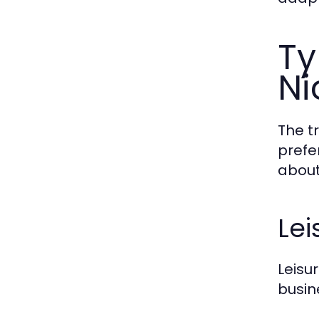
Ty
Ni
The t
prefe
about
Lei
Leisu
busin