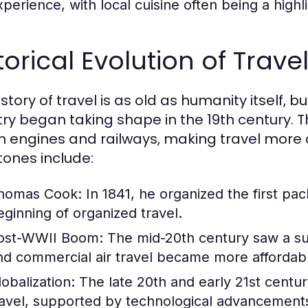
perience, with local cuisine often being a highlig
torical Evolution of Trav
story of travel is as old as humanity itself, 
try began taking shape in the 19th century. T
 engines and railways, making travel more 
tones include:
homas Cook:
In 1841, he organized the first pa
eginning of organized travel.
ost-WWII Boom:
The mid-20th century saw a sur
nd commercial air travel became more affordab
lobalization:
The late 20th and early 21st centur
ravel, supported by technological advancements 