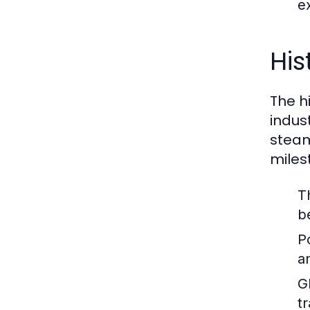
ex
His
The hi
indus
steam
miles
T
b
P
a
G
t