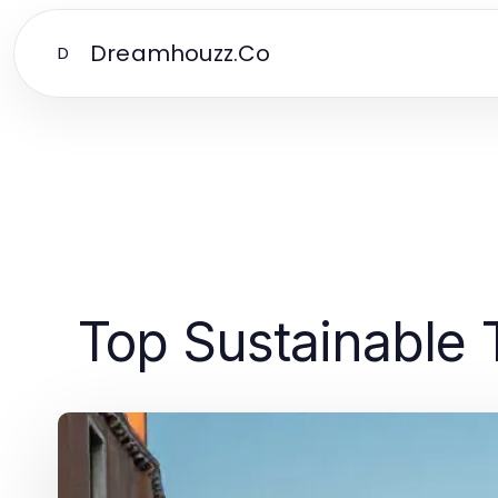
Dreamhouzz.Co
D
Top Sustainable 