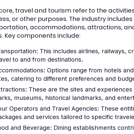
 core, travel and tourism refer to the activities
ess, or other purposes. The industry includes
portation, accommodations, attractions, and 
. Key components include:
ransportation:
This includes airlines, railways, cr
ravel to and from destinations.
ccommodations:
Options range from hotels and 
ites, catering to different preferences and budg
tractions:
These are the sites and experiences t
arks, museums, historical landmarks, and ente
our Operators and Travel Agencies:
These entiti
ackages and services tailored to specific travel
ood and Beverage:
Dining establishments contrib