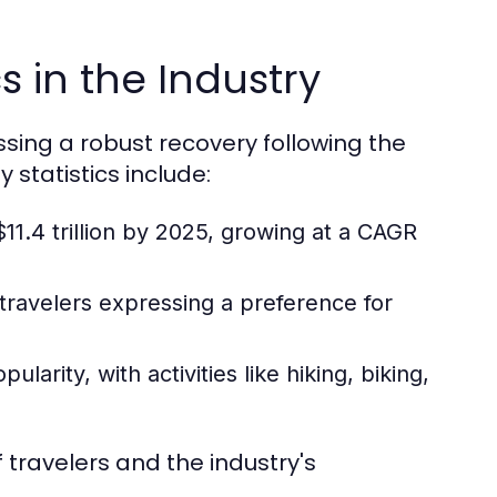
s in the Industry
essing a robust recovery following the
statistics include:
11.4 trillion by 2025, growing at a CAGR
 travelers expressing a preference for
arity, with activities like hiking, biking,
 travelers and the industry's