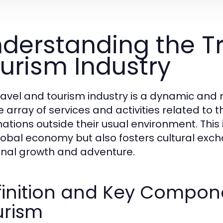
derstanding the T
urism Industry
ravel and tourism industry is a dynamic an
e array of services and activities related t
ations outside their usual environment. This i
lobal economy but also fosters cultural exc
nal growth and adventure.
inition and Key Compone
urism