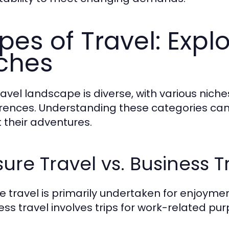
pes of Travel: Explo
ches
ravel landscape is diverse, with various niche
rences. Understanding these categories can
 their adventures.
sure Travel vs. Business T
re travel is primarily undertaken for enjoymen
ess travel involves trips for work-related pur