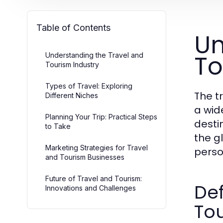
Table of Contents
Un
To
Understanding the Travel and
Tourism Industry
Types of Travel: Exploring
The t
Different Niches
a wid
Planning Your Trip: Practical Steps
destin
to Take
the g
Marketing Strategies for Travel
perso
and Tourism Businesses
Future of Travel and Tourism:
Def
Innovations and Challenges
To