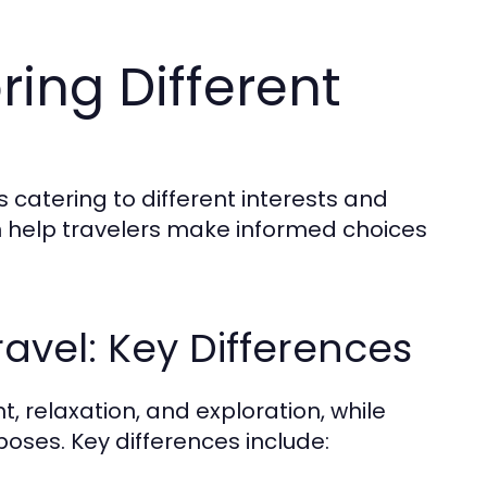
ring Different
s catering to different interests and
 help travelers make informed choices
ravel: Key Differences
t, relaxation, and exploration, while
poses. Key differences include: