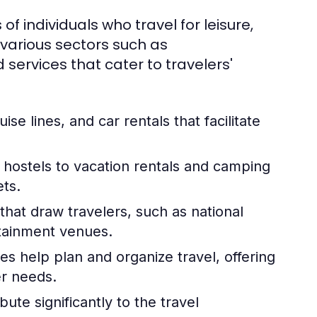
 of individuals who travel for leisure,
 various sectors such as
services that cater to travelers'
uise lines, and car rentals that facilitate
hostels to vacation rentals and camping
ets.
hat draw travelers, such as national
rtainment venues.
es help plan and organize travel, offering
er needs.
ute significantly to the travel