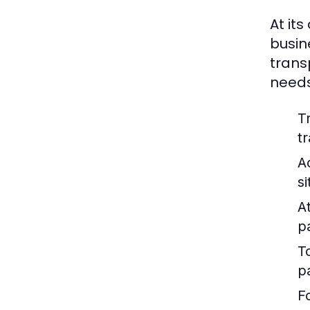
At its
busin
trans
needs
T
t
A
s
At
p
T
p
F