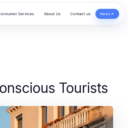
Consumer Services
About Us
Contact us
News
onscious Tourists