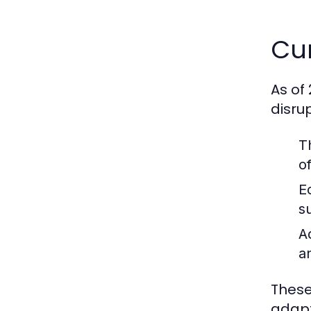
Cur
As of
disru
T
o
E
s
A
a
These
adapt