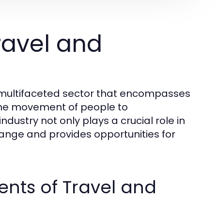
ravel and
d multifaceted sector that encompasses
o the movement of people to
ndustry not only plays a crucial role in
hange and provides opportunities for
nts of Travel and