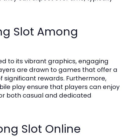
ong Slot Among
ed to its vibrant graphics, engaging
ayers are drawn to games that offer a
of significant rewards. Furthermore,
bile play ensure that players can enjoy
for both casual and dedicated
ong Slot Online