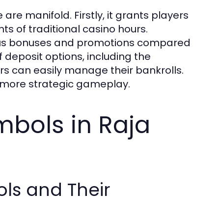
re manifold. Firstly, it grants players
ts of traditional casino hours.
rous bonuses and promotions compared
 deposit options, including the
rs can easily manage their bankrolls.
r more strategic gameplay.
mbols in Raja
ols and Their