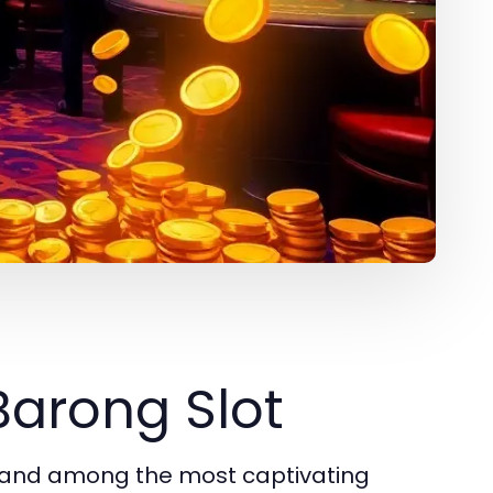
Barong Slot
, and among the most captivating