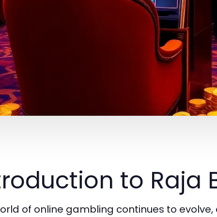
troduction to Raja 
orld of online gambling continues to evolve