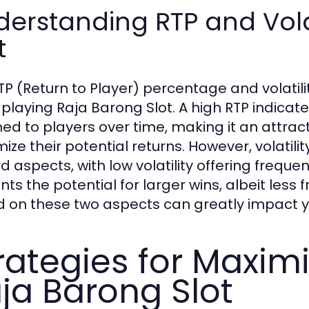
erstanding RTP and Volat
t
TP (Return to Player) percentage and volatili
playing Raja Barong Slot. A high RTP indica
ned to players over time, making it an attract
ize their potential returns. However, volatil
 aspects, with low volatility offering frequent
ts the potential for larger wins, albeit less 
 on these two aspects can greatly impact 
rategies for Maxim
ja Barong Slot