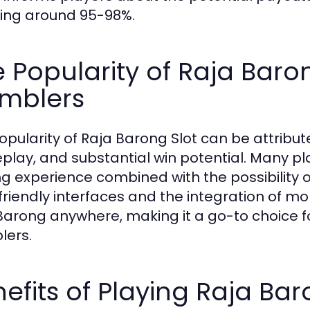
ing around 95-98%.
 Popularity of Raja Bar
mblers
opularity of Raja Barong Slot can be attribut
lay, and substantial win potential. Many pl
ling experience combined with the possibility 
friendly interfaces and the integration of mo
Barong anywhere, making it a go-to choice 
ers.
efits of Playing Raja Bar