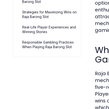
Barong Slot
optio
enthu
Strategies for Maximizing Wins on
attra
Raja Barong Slot
mecha
Real-Life Player Experiences and
gamin
Winning Stories
Responsible Gambling Practices
Wha
When Playing Raja Barong Slot
Ga
Raja 
mecha
five-
Playe
wins 
which