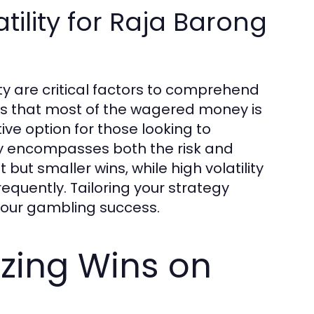
ility for Raja Barong
ty are critical factors to comprehend
tes that most of the wagered money is
ive option for those looking to
ity encompasses both the risk and
 but smaller wins, while high volatility
frequently. Tailoring your strategy
your gambling success.
izing Wins on