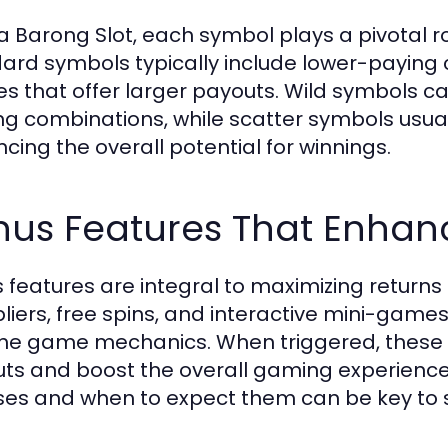
ja Barong Slot, each symbol plays a pivotal
ard symbols typically include lower-paying
s that offer larger payouts. Wild symbols can
ng combinations, while scatter symbols usuall
cing the overall potential for winnings.
us Features That Enhanc
 features are integral to maximizing returns
pliers, free spins, and interactive mini-game
the game mechanics. When triggered, these f
ts and boost the overall gaming experience
es and when to expect them can be key to 