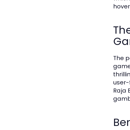
hover
The
Ga
The p
gamep
thril
user-
Raja 
gambl
Ben