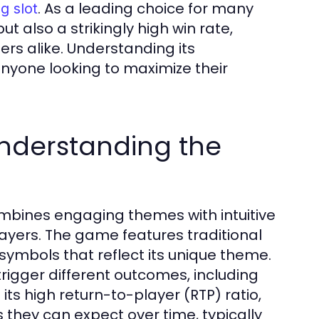
. As a leading choice for many
g slot
t also a strikingly high win rate,
s alike. Understanding its
 anyone looking to maximize their
Understanding the
ombines engaging themes with intuitive
layers. The game features traditional
 symbols that reflect its unique theme.
rigger different outcomes, including
ts high return-to-player (RTP) ratio,
 they can expect over time, typically