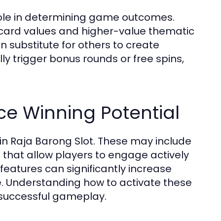
 role in determining game outcomes.
 card values and higher-value thematic
 substitute for others to create
y trigger bonus rounds or free spins,
e Winning Potential
 in Raja Barong Slot. These may include
s that allow players to engage actively
eatures can significantly increase
. Understanding how to activate these
successful gameplay.