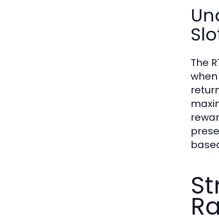
Und
Slo
The R
when 
retur
maxim
reward
presen
based
St
Ra