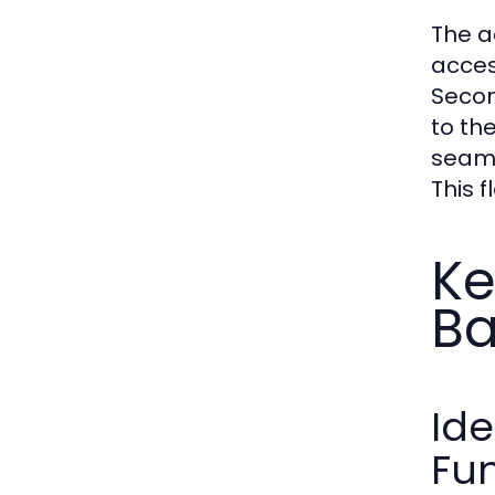
The a
acces
Secon
to th
seaml
This 
Ke
Ba
Ide
Fu