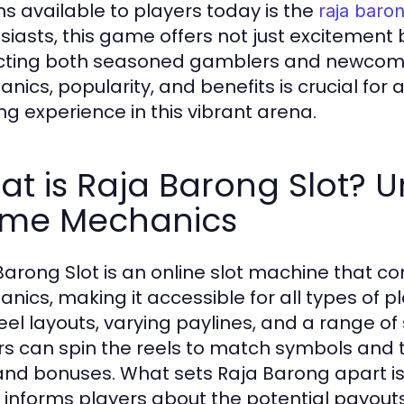
ns available to players today is the
raja baron
siasts, this game offers not just excitement bu
cting both seasoned gamblers and newcomer
nics, popularity, and benefits is crucial for
g experience in this vibrant arena.
t is Raja Barong Slot? 
me Mechanics
Barong Slot is an online slot machine that c
nics, making it accessible for all types of p
reel layouts, varying paylines, and a range of
rs can spin the reels to match symbols and t
and bonuses. What sets Raja Barong apart is i
 informs players about the potential payouts