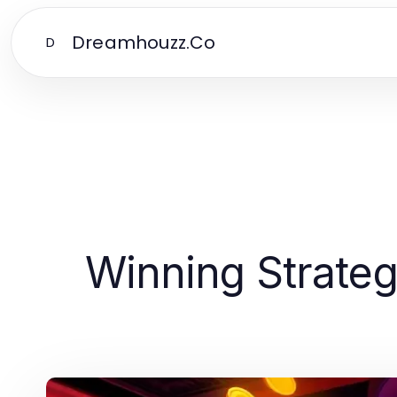
Dreamhouzz.Co
D
Winning Strateg