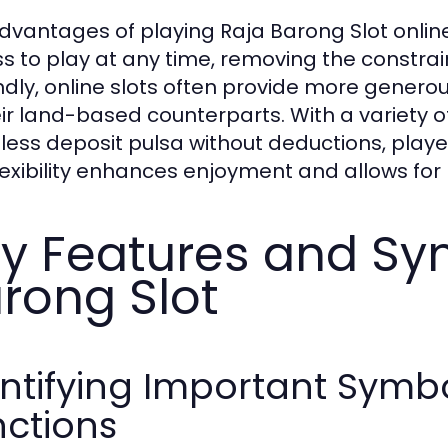
dvantages of playing Raja Barong Slot online a
s to play at any time, removing the constrain
dly, online slots often provide more gene
eir land-based counterparts. With a variety of
ess deposit pulsa without deductions, playe
flexibility enhances enjoyment and allows fo
y Features and Sy
rong Slot
ntifying Important Symb
nctions