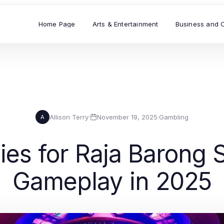
Home Page
Arts & Entertainment
Business and 
Allison Terry
·
November 19, 2025
·
Gambling
A
ies for Raja Barong S
Gameplay in 2025