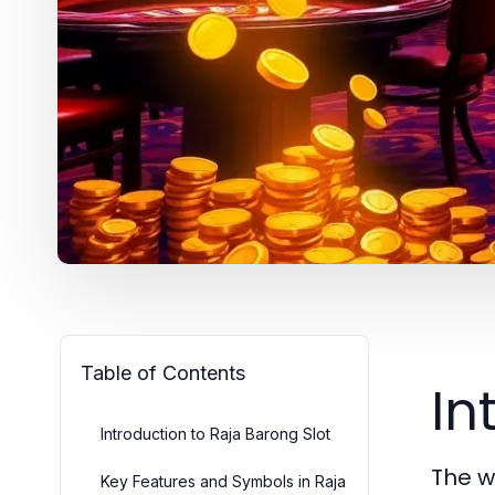
Table of Contents
In
Introduction to Raja Barong Slot
The w
Key Features and Symbols in Raja