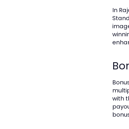
In Ra
Stand
image
winni
enhan
Bon
Bonus
multi
with 
payou
bonus