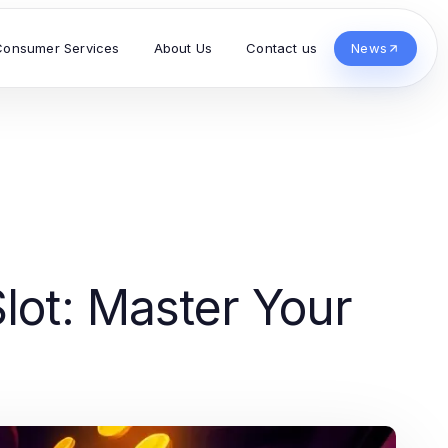
Consumer Services
About Us
Contact us
News
lot: Master Your